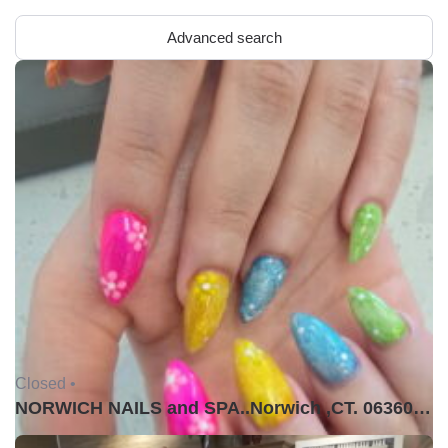
Advanced search
Closed •
NORWICH NAILS and SPA..Norwich ,CT. 06360USA