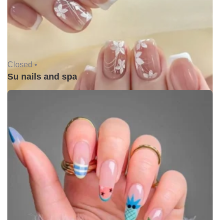
Closed •
Su nails and spa