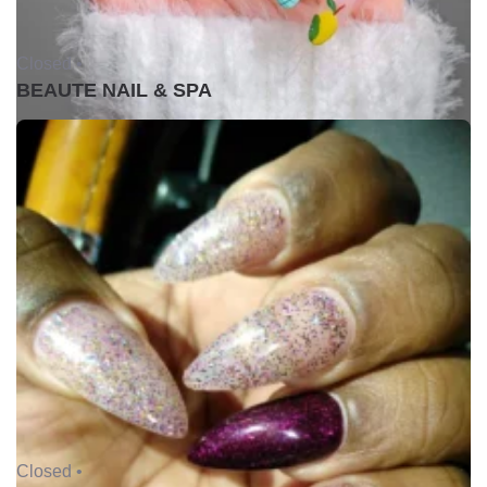
Closed •
BEAUTE NAIL & SPA
Closed •