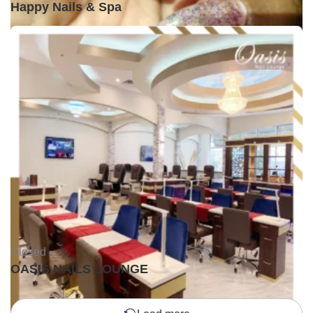
Happy Nails & Spa
Closed •
OASIS NAILS LOUNGE