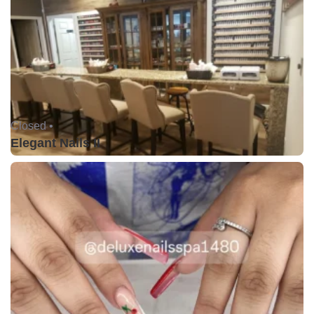
Closed •
Elegant Nails II