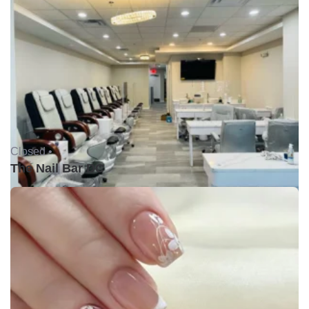
Closed •
The Nail Bar DC