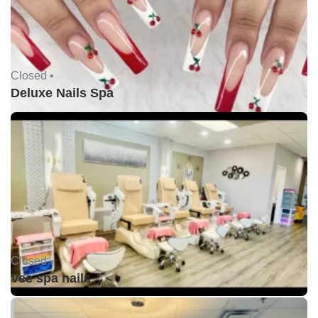
Closed •
Deluxe Nails Spa
Closed •
Vee spa nails