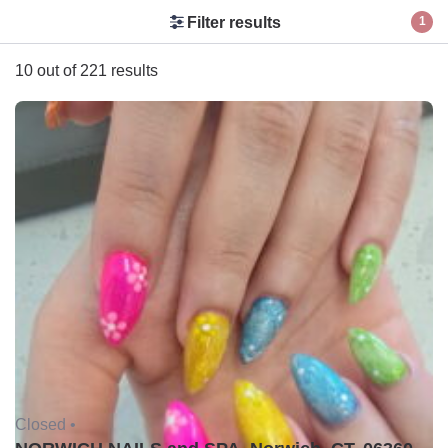
Filter results
1
10 out of 221 results
Closed •