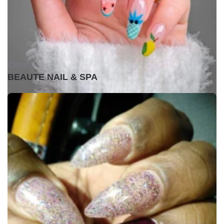
Closed •
BEAUTE NAIL & SPA