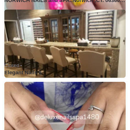
NORWICH NAILS and SPA..Norwich ,CT. 06360USA
Closed •
Elegant Nails II