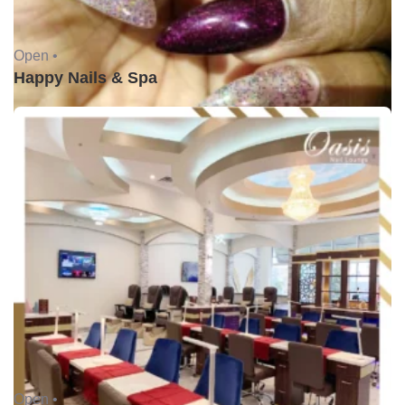
Open •
Happy Nails & Spa
Open •