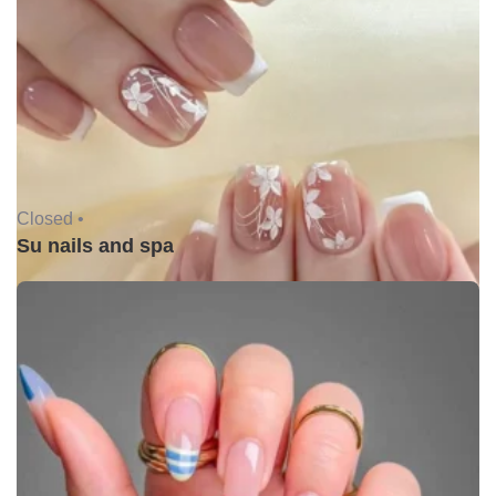
Closed •
Su nails and spa