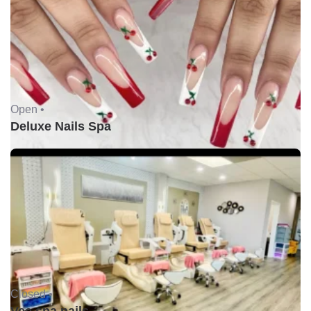
Open •
Deluxe Nails Spa
Closed •