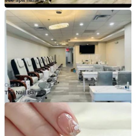
Vee spa nails
Open •
The Nail Bar DC