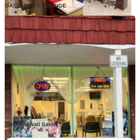
OASIS NAILS LOUNGE
Closed •
Veronica Nail Salon