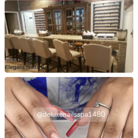
Open •
Elegant Nails II