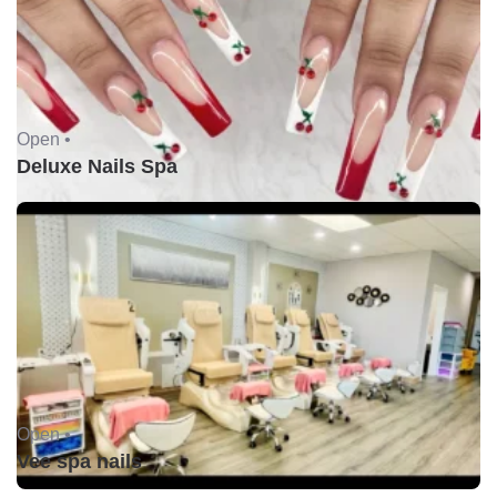
Open •
Deluxe Nails Spa
Open •
Vee spa nails