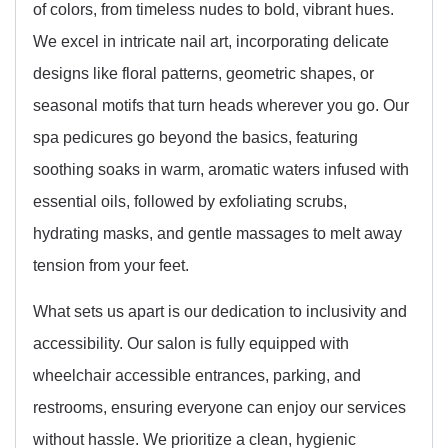
of colors, from timeless nudes to bold, vibrant hues.
We excel in intricate nail art, incorporating delicate
designs like floral patterns, geometric shapes, or
seasonal motifs that turn heads wherever you go. Our
spa pedicures go beyond the basics, featuring
soothing soaks in warm, aromatic waters infused with
essential oils, followed by exfoliating scrubs,
hydrating masks, and gentle massages to melt away
tension from your feet.
What sets us apart is our dedication to inclusivity and
accessibility. Our salon is fully equipped with
wheelchair accessible entrances, parking, and
restrooms, ensuring everyone can enjoy our services
without hassle. We prioritize a clean, hygienic