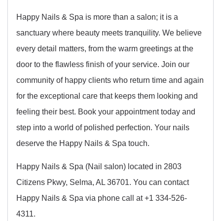
Happy Nails & Spa is more than a salon; it is a
sanctuary where beauty meets tranquility. We believe
every detail matters, from the warm greetings at the
door to the flawless finish of your service. Join our
community of happy clients who return time and again
for the exceptional care that keeps them looking and
feeling their best. Book your appointment today and
step into a world of polished perfection. Your nails
deserve the Happy Nails & Spa touch.
Happy Nails & Spa (Nail salon) located in 2803
Citizens Pkwy, Selma, AL 36701. You can contact
Happy Nails & Spa via phone call at +1 334-526-
4311.