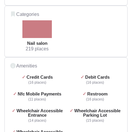
Categories
Nail salon
219 places
Amenities
Credit Cards
Debit Cards
16 places
16 places
Nfc Mobile Payments
Restroom
11 places
16 places
Wheelchair Accessible
Wheelchair Accessible
Entrance
Parking Lot
14 places
15 places
Wheelchair Accessible