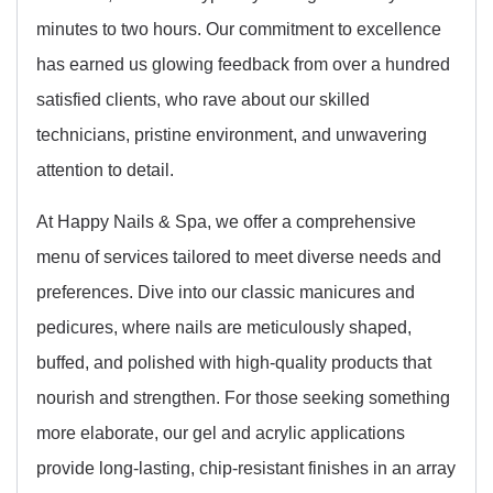
minutes to two hours. Our commitment to excellence
has earned us glowing feedback from over a hundred
satisfied clients, who rave about our skilled
technicians, pristine environment, and unwavering
attention to detail.
At Happy Nails & Spa, we offer a comprehensive
menu of services tailored to meet diverse needs and
preferences. Dive into our classic manicures and
pedicures, where nails are meticulously shaped,
buffed, and polished with high-quality products that
nourish and strengthen. For those seeking something
more elaborate, our gel and acrylic applications
provide long-lasting, chip-resistant finishes in an array