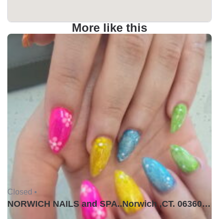
More like this
Closed •
NORWICH NAILS and SPA..Norwich ,CT. 06360USA