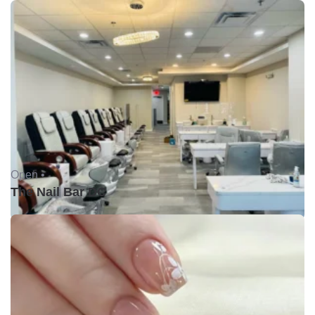
Open •
The Nail Bar DC