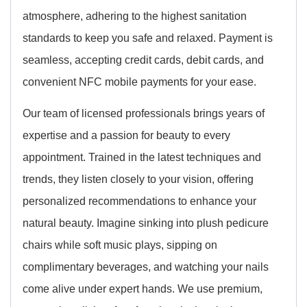
atmosphere, adhering to the highest sanitation
standards to keep you safe and relaxed. Payment is
seamless, accepting credit cards, debit cards, and
convenient NFC mobile payments for your ease.
Our team of licensed professionals brings years of
expertise and a passion for beauty to every
appointment. Trained in the latest techniques and
trends, they listen closely to your vision, offering
personalized recommendations to enhance your
natural beauty. Imagine sinking into plush pedicure
chairs while soft music plays, sipping on
complimentary beverages, and watching your nails
come alive under expert hands. We use premium,