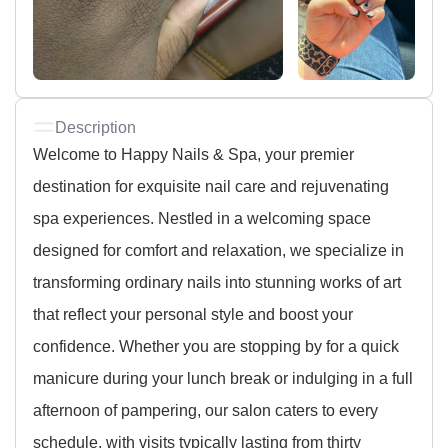
Description
Welcome to Happy Nails & Spa, your premier
destination for exquisite nail care and rejuvenating
spa experiences. Nestled in a welcoming space
designed for comfort and relaxation, we specialize in
transforming ordinary nails into stunning works of art
that reflect your personal style and boost your
confidence. Whether you are stopping by for a quick
manicure during your lunch break or indulging in a full
afternoon of pampering, our salon caters to every
schedule, with visits typically lasting from thirty