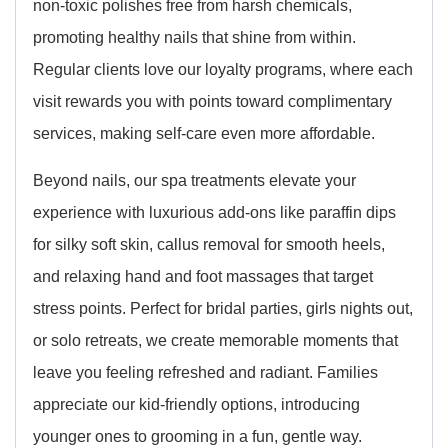
non-toxic polishes free from harsh chemicals,
promoting healthy nails that shine from within.
Regular clients love our loyalty programs, where each
visit rewards you with points toward complimentary
services, making self-care even more affordable.
Beyond nails, our spa treatments elevate your
experience with luxurious add-ons like paraffin dips
for silky soft skin, callus removal for smooth heels,
and relaxing hand and foot massages that target
stress points. Perfect for bridal parties, girls nights out,
or solo retreats, we create memorable moments that
leave you feeling refreshed and radiant. Families
appreciate our kid-friendly options, introducing
younger ones to grooming in a fun, gentle way.