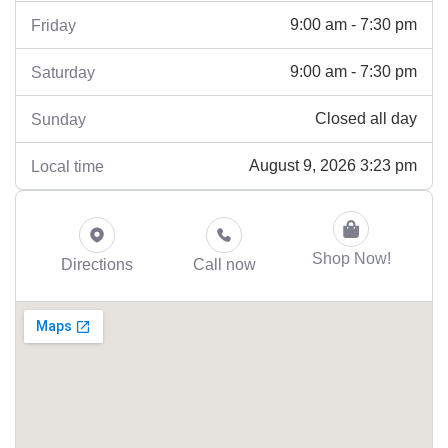
9:00 am - 7:30 pm
Friday
9:00 am - 7:30 pm
Saturday
Closed all day
Sunday
August 9, 2026 3:23 pm
Local time
Shop Now!
Directions
Call now