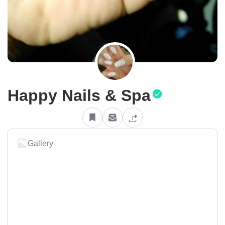
Happy Nails & Spa
Gallery