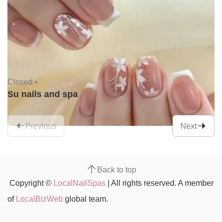
Closed •
Su nails and spa
Previous
Next
Back to top
Copyright ©
LocalNailSpas
| All rights reserved. A member
of
LocalBizWeb
global team.