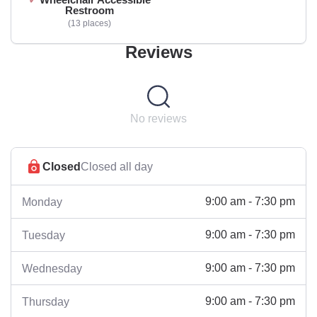
Restroom
13 places
Reviews
No reviews
Closed
Closed all day
9:00 am - 7:30 pm
Monday
9:00 am - 7:30 pm
Tuesday
9:00 am - 7:30 pm
Wednesday
9:00 am - 7:30 pm
Thursday