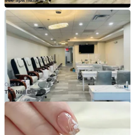
Vee spa nails
Open •
The Nail Bar DC