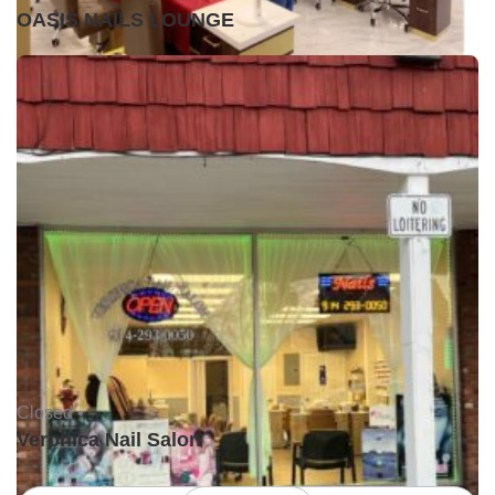
OASIS NAILS LOUNGE
Closed •
Veronica Nail Salon