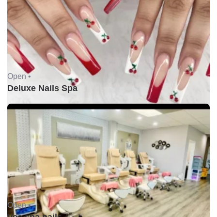
Open •
Deluxe Nails Spa
Open •