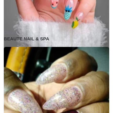
Closed •
BEAUTE NAIL & SPA