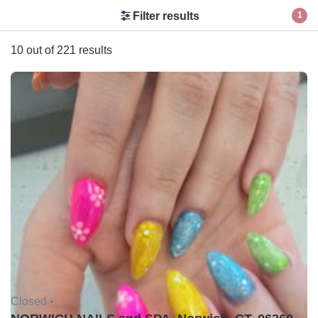
Filter results
1
10 out of 221 results
Closed •