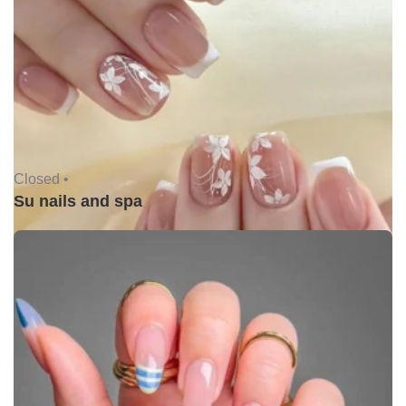
Closed •
Su nails and spa