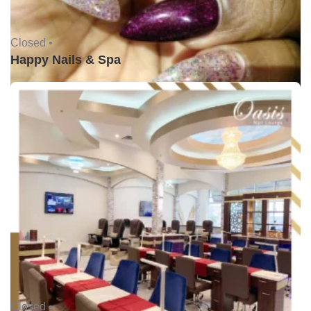
Closed •
Happy Nails & Spa
Closed •