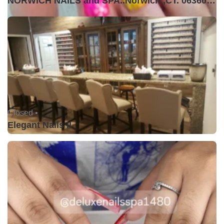
NORWICH NAILS and SPA..Norwich ,CT. 06360USA
Closed •
Elegant Nails II