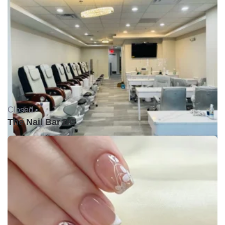
Closed •
The Nail Bar DC