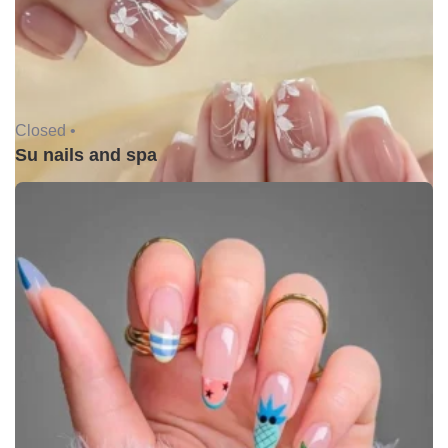
Closed •
Su nails and spa