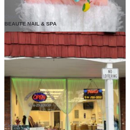
Closed •
BEAUTE NAIL & SPA
Closed •