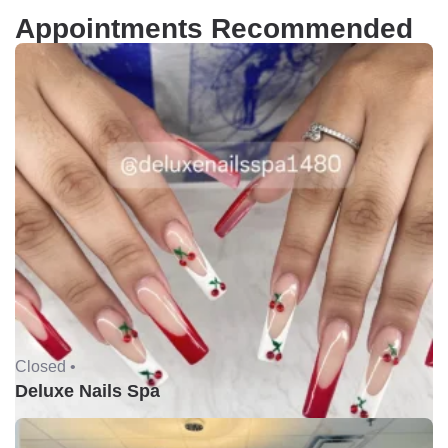
Appointments Recommended
Closed •
Deluxe Nails Spa