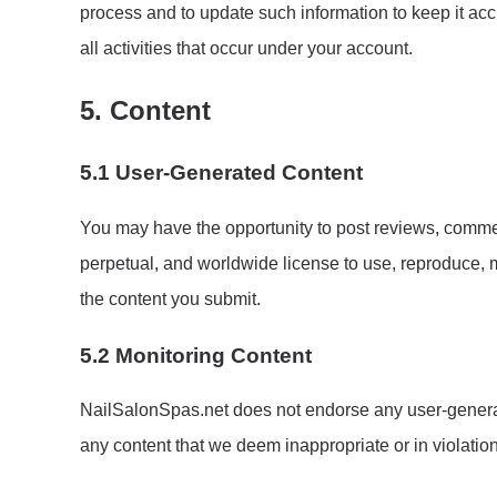
process and to update such information to keep it acc
all activities that occur under your account.
5. Content
5.1 User-Generated Content
You may have the opportunity to post reviews, comment
perpetual, and worldwide license to use, reproduce, m
the content you submit.
5.2 Monitoring Content
NailSalonSpas.net does not endorse any user-generate
any content that we deem inappropriate or in violatio