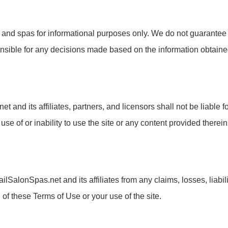
 and spas for informational purposes only. We do not guarantee t
ponsible for any decisions made based on the information obtain
 and its affiliates, partners, and licensors shall not be liable for
e of or inability to use the site or any content provided therein
lSalonSpas.net and its affiliates from any claims, losses, liabil
 of these Terms of Use or your use of the site.