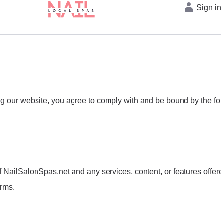
Sign i
our website, you agree to comply with and be bound by the foll
NailSalonSpas.net and any services, content, or features offere
erms.