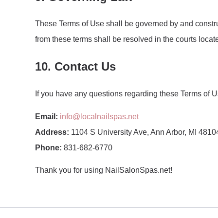
These Terms of Use shall be governed by and construed
from these terms shall be resolved in the courts locat
10. Contact Us
If you have any questions regarding these Terms of Us
Email:
info@localnailspas.net
Address:
1104 S University Ave, Ann Arbor, MI 48104
Phone:
831-682-6770
Thank you for using NailSalonSpas.net!