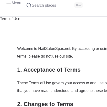
Menu
Search places
⌘+K
Term of Use
Welcome to NailSalonSpas.net. By accessing or using 
terms, please do not use our site.
1. Acceptance of Terms
These Terms of Use govern your access to and use of 
that you have read, understood, and agree to these t
2. Changes to Terms