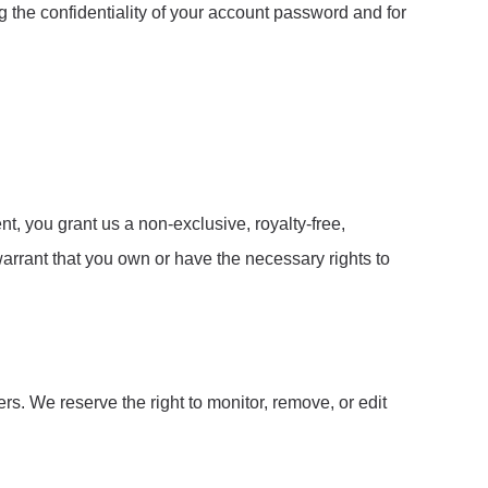
g the confidentiality of your account password and for
, you grant us a non-exclusive, royalty-free,
arrant that you own or have the necessary rights to
. We reserve the right to monitor, remove, or edit