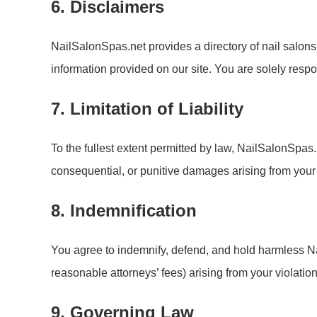
6. Disclaimers
NailSalonSpas.net provides a directory of nail salons
information provided on our site. You are solely res
7. Limitation of Liability
To the fullest extent permitted by law, NailSalonSpas.net
consequential, or punitive damages arising from your us
8. Indemnification
You agree to indemnify, defend, and hold harmless Nai
reasonable attorneys’ fees) arising from your violation
9. Governing Law