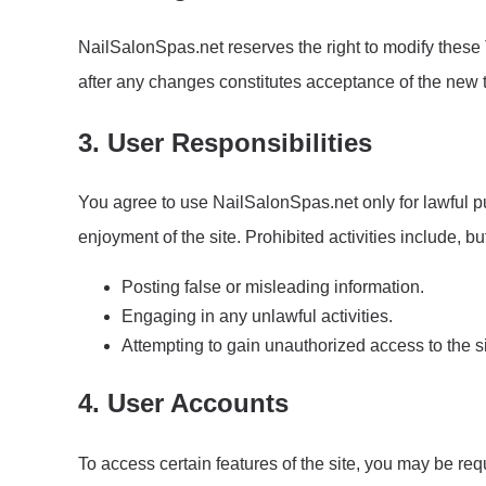
NailSalonSpas.net reserves the right to modify these 
after any changes constitutes acceptance of the new 
3. User Responsibilities
You agree to use NailSalonSpas.net only for lawful pur
enjoyment of the site. Prohibited activities include, but
Posting false or misleading information.
Engaging in any unlawful activities.
Attempting to gain unauthorized access to the si
4. User Accounts
To access certain features of the site, you may be req