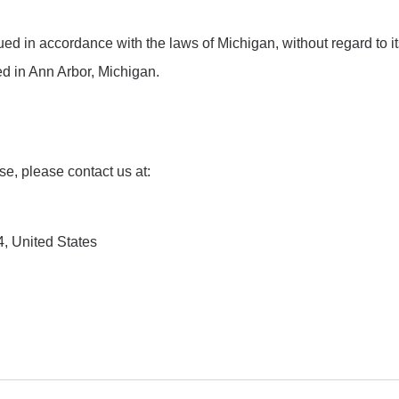
 in accordance with the laws of Michigan, without regard to its c
ed in Ann Arbor, Michigan.
e, please contact us at:
, United States