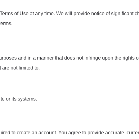
Terms of Use at any time. We will provide notice of significant 
terms.
poses and in a manner that does not infringe upon the rights of 
 are not limited to:
te or its systems.
uired to create an account. You agree to provide accurate, curre