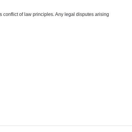
onflict of law principles. Any legal disputes arising