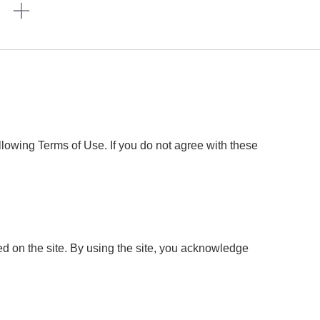
n
owing Terms of Use. If you do not agree with these
d on the site. By using the site, you acknowledge