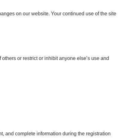
changes on our website. Your continued use of the site
others or restrict or inhibit anyone else’s use and
nt, and complete information during the registration