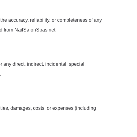
he accuracy, reliability, or completeness of any
ed from NailSalonSpas.net.
 any direct, indirect, incidental, special,
.
ities, damages, costs, or expenses (including