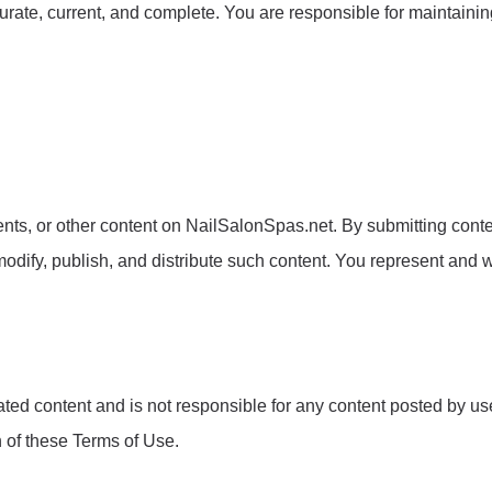
urate, current, and complete. You are responsible for maintainin
s, or other content on NailSalonSpas.net. By submitting content
odify, publish, and distribute such content. You represent and w
d content and is not responsible for any content posted by users
n of these Terms of Use.