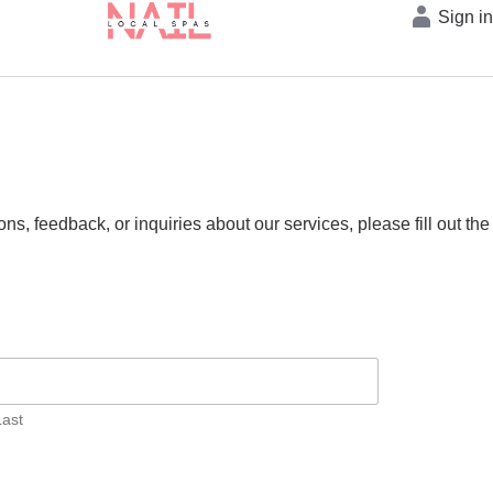
Sign i
s, feedback, or inquiries about our services, please fill out the
Last