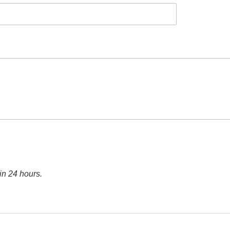
in 24 hours.