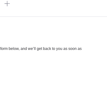
n
 form below, and we’ll get back to you as soon as