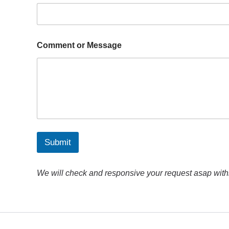
*
Comment or Message
o
r
M
e
s
s
a
g
e
Submit
We will check and responsive your request asap with