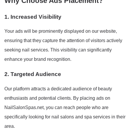
Why Choose Ads Placement?
1. Increased Visibility
Your ads will be prominently displayed on our website,
ensuring that they capture the attention of visitors actively
seeking nail services. This visibility can significantly
enhance your brand recognition.
2. Targeted Audience
Our platform attracts a dedicated audience of beauty
enthusiasts and potential clients. By placing ads on
NailSalonSpas.net, you can reach people who are
specifically looking for nail salons and spa services in their
area.