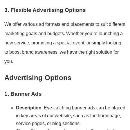
3. Flexible Advertising Options
We offer various ad formats and placements to suit different
marketing goals and budgets. Whether you’re launching a
new service, promoting a special event, or simply looking
to boost brand awareness, we have the right solution for
you.
Advertising Options
1. Banner Ads
Description
: Eye-catching banner ads can be placed
in key areas of our website, such as the homepage,
service pages, or blog sections.