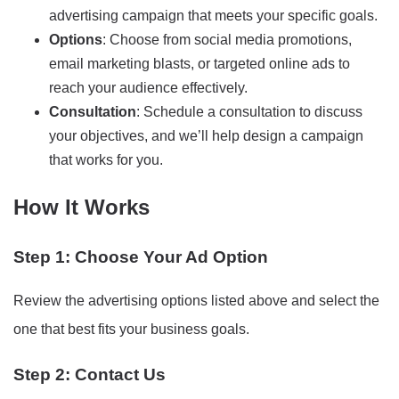
advertising campaign that meets your specific goals.
Options
: Choose from social media promotions,
email marketing blasts, or targeted online ads to
reach your audience effectively.
Consultation
: Schedule a consultation to discuss
your objectives, and we’ll help design a campaign
that works for you.
How It Works
Step 1: Choose Your Ad Option
Review the advertising options listed above and select the
one that best fits your business goals.
Step 2: Contact Us