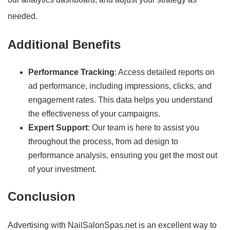
needed.
Additional Benefits
Performance Tracking
: Access detailed reports on
ad performance, including impressions, clicks, and
engagement rates. This data helps you understand
the effectiveness of your campaigns.
Expert Support
: Our team is here to assist you
throughout the process, from ad design to
performance analysis, ensuring you get the most out
of your investment.
Conclusion
Advertising with NailSalonSpas.net is an excellent way to