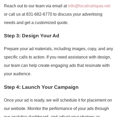
Reach out to our team via email at
info@localnailspas.net
or call us at 831-682-6770 to discuss your advertising
needs and get a customized quote.
Step 3: Design Your Ad
Prepare your ad materials, including images, copy, and any
specific calls to action. If you need assistance with design,
our team can help create engaging ads that resonate with
your audience.
Step 4: Launch Your Campaign
Once your ad is ready, we will schedule it for placement on
our website. Monitor the performance of your ads through
our analytics dashboard, and adjust your strategy as