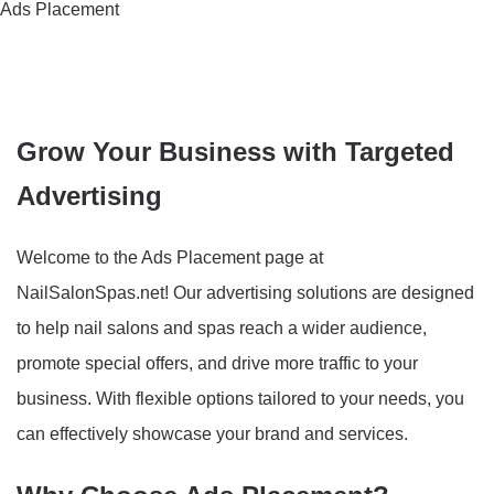
Ads Placement
Grow Your Business with Targeted
Advertising
Welcome to the Ads Placement page at
NailSalonSpas.net! Our advertising solutions are designed
to help nail salons and spas reach a wider audience,
promote special offers, and drive more traffic to your
business. With flexible options tailored to your needs, you
can effectively showcase your brand and services.