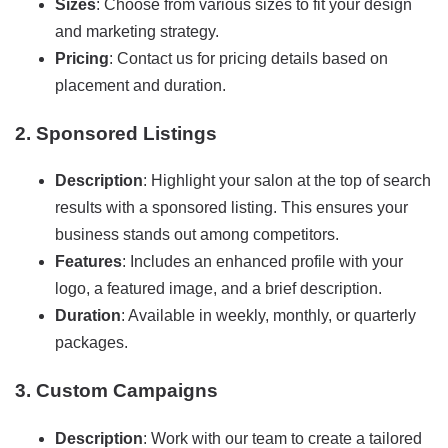
Sizes
: Choose from various sizes to fit your design
and marketing strategy.
Pricing
: Contact us for pricing details based on
placement and duration.
2. Sponsored Listings
Description
: Highlight your salon at the top of search
results with a sponsored listing. This ensures your
business stands out among competitors.
Features
: Includes an enhanced profile with your
logo, a featured image, and a brief description.
Duration
: Available in weekly, monthly, or quarterly
packages.
3. Custom Campaigns
Description
: Work with our team to create a tailored