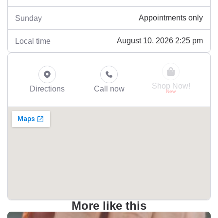
Appointments only
Sunday
August 10, 2026 2:25 pm
Local time
Shop Now!
Directions
Call now
More like this