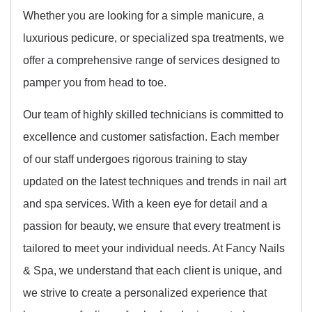
Whether you are looking for a simple manicure, a
luxurious pedicure, or specialized spa treatments, we
offer a comprehensive range of services designed to
pamper you from head to toe.
Our team of highly skilled technicians is committed to
excellence and customer satisfaction. Each member
of our staff undergoes rigorous training to stay
updated on the latest techniques and trends in nail art
and spa services. With a keen eye for detail and a
passion for beauty, we ensure that every treatment is
tailored to meet your individual needs. At Fancy Nails
& Spa, we understand that each client is unique, and
we strive to create a personalized experience that