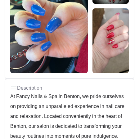
Description
At Fancy Nails & Spa in Benton, we pride ourselves
on providing an unparalleled experience in nail care
and relaxation. Located conveniently in the heart of
Benton, our salon is dedicated to transforming your
beauty routines into moments of pure indulgence.