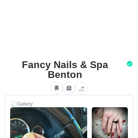
Fancy Nails & Spa
Benton
Gallery