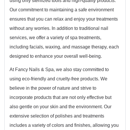
using only sterilized tools and high-quality products.
Our commitment to maintaining a safe environment
ensures that you can relax and enjoy your treatments
without any worries. In addition to traditional nail
services, we offer a variety of spa treatments,
including facials, waxing, and massage therapy, each
designed to enhance your overall well-being.
At Fancy Nails & Spa, we also stay committed to
using eco-friendly and cruelty-free products. We
believe in the power of nature and strive to
incorporate products that are not only effective but
also gentle on your skin and the environment. Our
extensive selection of polishes and treatments
includes a variety of colors and finishes, allowing you