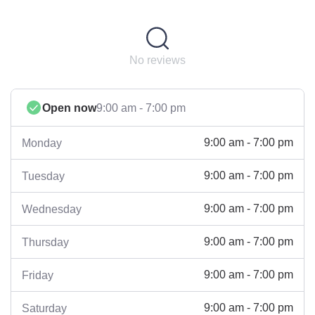
No reviews
Open now
9:00 am - 7:00 pm
9:00 am - 7:00 pm
Monday
9:00 am - 7:00 pm
Tuesday
9:00 am - 7:00 pm
Wednesday
9:00 am - 7:00 pm
Thursday
9:00 am - 7:00 pm
Friday
9:00 am - 7:00 pm
Saturday