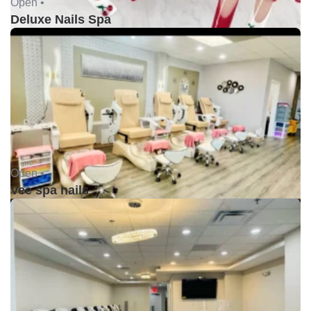
Open •
Deluxe Nails Spa
Open •
Vee spa nails