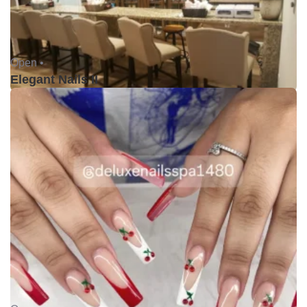
Open •
Elegant Nails II