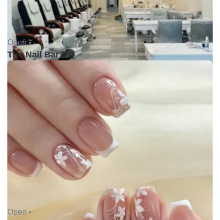
Open •
The Nail Bar DC
Open •