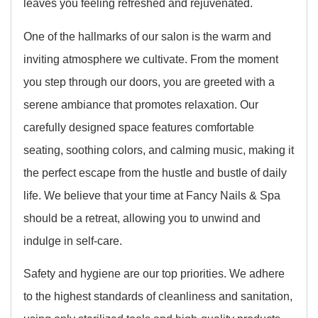
leaves you feeling refreshed and rejuvenated.
One of the hallmarks of our salon is the warm and
inviting atmosphere we cultivate. From the moment
you step through our doors, you are greeted with a
serene ambiance that promotes relaxation. Our
carefully designed space features comfortable
seating, soothing colors, and calming music, making it
the perfect escape from the hustle and bustle of daily
life. We believe that your time at Fancy Nails & Spa
should be a retreat, allowing you to unwind and
indulge in self-care.
Safety and hygiene are our top priorities. We adhere
to the highest standards of cleanliness and sanitation,