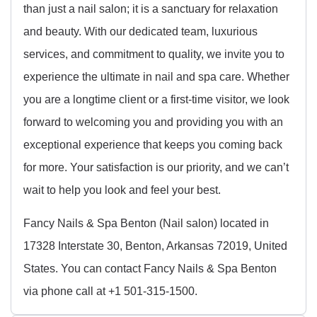
than just a nail salon; it is a sanctuary for relaxation
and beauty. With our dedicated team, luxurious
services, and commitment to quality, we invite you to
experience the ultimate in nail and spa care. Whether
you are a longtime client or a first-time visitor, we look
forward to welcoming you and providing you with an
exceptional experience that keeps you coming back
for more. Your satisfaction is our priority, and we can’t
wait to help you look and feel your best.
Fancy Nails & Spa Benton (Nail salon) located in
17328 Interstate 30, Benton, Arkansas 72019, United
States. You can contact Fancy Nails & Spa Benton
via phone call at +1 501-315-1500.