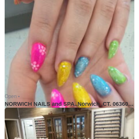
Open •
NORWICH NAILS and SPA..Norwich ,CT. 06360USA