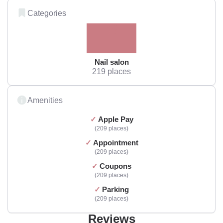
Categories
Nail salon
219 places
Amenities
Apple Pay
209 places
Appointment
209 places
Coupons
209 places
Parking
209 places
Reviews