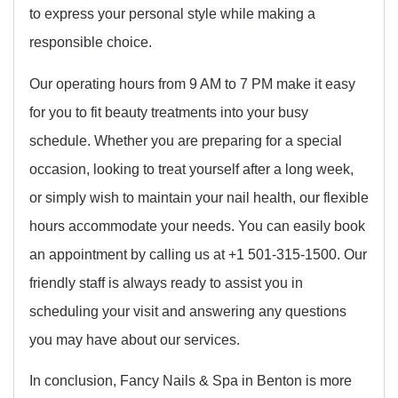
to express your personal style while making a
responsible choice.
Our operating hours from 9 AM to 7 PM make it easy
for you to fit beauty treatments into your busy
schedule. Whether you are preparing for a special
occasion, looking to treat yourself after a long week,
or simply wish to maintain your nail health, our flexible
hours accommodate your needs. You can easily book
an appointment by calling us at +1 501-315-1500. Our
friendly staff is always ready to assist you in
scheduling your visit and answering any questions
you may have about our services.
In conclusion, Fancy Nails & Spa in Benton is more