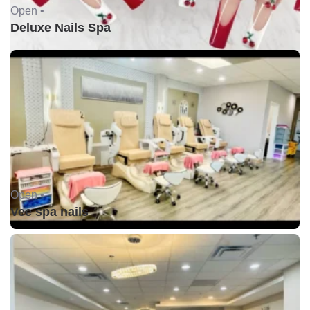
Open •
Deluxe Nails Spa
Open •
Vee spa nails