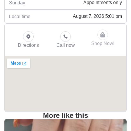
Appointments only
Sunday
August 7, 2026 5:01 pm
Local time
Shop Now!
Directions
Call now
More like this