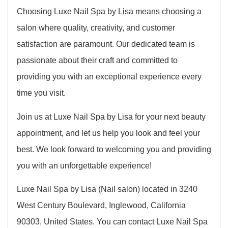
Choosing Luxe Nail Spa by Lisa means choosing a
salon where quality, creativity, and customer
satisfaction are paramount. Our dedicated team is
passionate about their craft and committed to
providing you with an exceptional experience every
time you visit.
Join us at Luxe Nail Spa by Lisa for your next beauty
appointment, and let us help you look and feel your
best. We look forward to welcoming you and providing
you with an unforgettable experience!
Luxe Nail Spa by Lisa (Nail salon) located in 3240
West Century Boulevard, Inglewood, California
90303, United States. You can contact Luxe Nail Spa