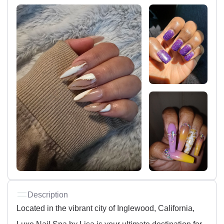
Description
Located in the vibrant city of Inglewood, California,
Luxe Nail Spa by Lisa is your ultimate destination for