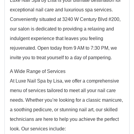
exceptional nail care and luxurious spa services.
Conveniently situated at 3240 W Century Blvd #200,
our salon is dedicated to providing a relaxing and
indulgent experience that leaves you feeling
rejuvenated. Open today from 9 AM to 7:30 PM, we
invite you to treat yourself to a day of pampering.
A Wide Range of Services
At Luxe Nail Spa by Lisa, we offer a comprehensive
menu of services tailored to meet all your nail care
needs. Whether you’re looking for a classic manicure,
a soothing pedicure, or stunning nail art, our skilled
technicians are here to help you achieve the perfect
look. Our services include: