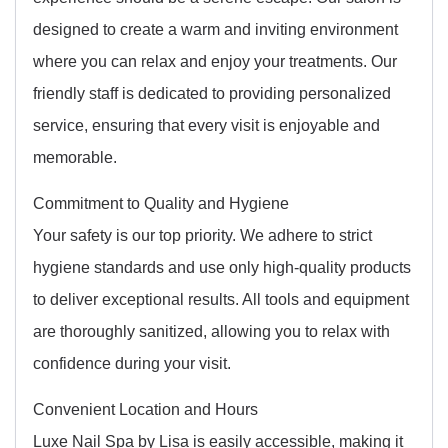
designed to create a warm and inviting environment
where you can relax and enjoy your treatments. Our
friendly staff is dedicated to providing personalized
service, ensuring that every visit is enjoyable and
memorable.
Commitment to Quality and Hygiene
Your safety is our top priority. We adhere to strict
hygiene standards and use only high-quality products
to deliver exceptional results. All tools and equipment
are thoroughly sanitized, allowing you to relax with
confidence during your visit.
Convenient Location and Hours
Luxe Nail Spa by Lisa is easily accessible, making it