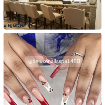
Open •
Elegant Nails II