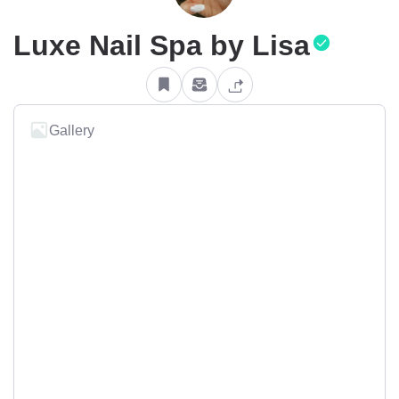
Luxe Nail Spa by Lisa
Gallery