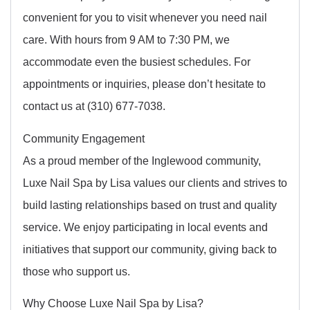
convenient for you to visit whenever you need nail
care. With hours from 9 AM to 7:30 PM, we
accommodate even the busiest schedules. For
appointments or inquiries, please don’t hesitate to
contact us at (310) 677-7038.
Community Engagement
As a proud member of the Inglewood community,
Luxe Nail Spa by Lisa values our clients and strives to
build lasting relationships based on trust and quality
service. We enjoy participating in local events and
initiatives that support our community, giving back to
those who support us.
Why Choose Luxe Nail Spa by Lisa?