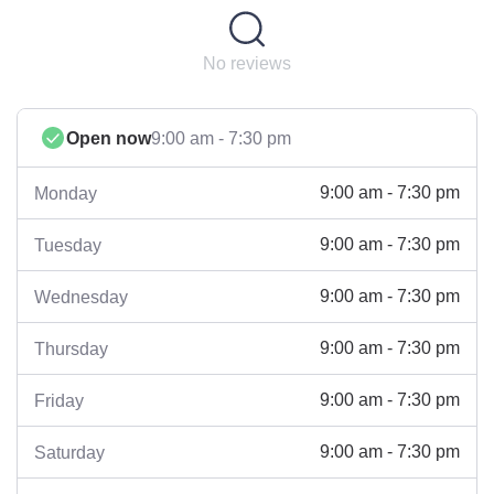
No reviews
Open now
9:00 am - 7:30 pm
9:00 am - 7:30 pm
Monday
9:00 am - 7:30 pm
Tuesday
9:00 am - 7:30 pm
Wednesday
9:00 am - 7:30 pm
Thursday
9:00 am - 7:30 pm
Friday
9:00 am - 7:30 pm
Saturday