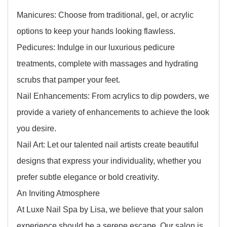
Manicures: Choose from traditional, gel, or acrylic
options to keep your hands looking flawless.
Pedicures: Indulge in our luxurious pedicure
treatments, complete with massages and hydrating
scrubs that pamper your feet.
Nail Enhancements: From acrylics to dip powders, we
provide a variety of enhancements to achieve the look
you desire.
Nail Art: Let our talented nail artists create beautiful
designs that express your individuality, whether you
prefer subtle elegance or bold creativity.
An Inviting Atmosphere
At Luxe Nail Spa by Lisa, we believe that your salon
experience should be a serene escape. Our salon is