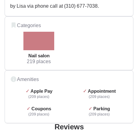
by Lisa via phone call at (310) 677-7038.
Categories
Nail salon
219 places
Amenities
Apple Pay
Appointment
209 places
209 places
Coupons
Parking
209 places
209 places
Reviews