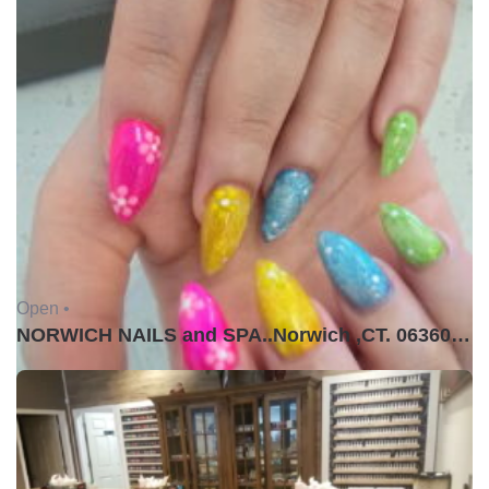
Open •
NORWICH NAILS and SPA..Norwich ,CT. 06360USA