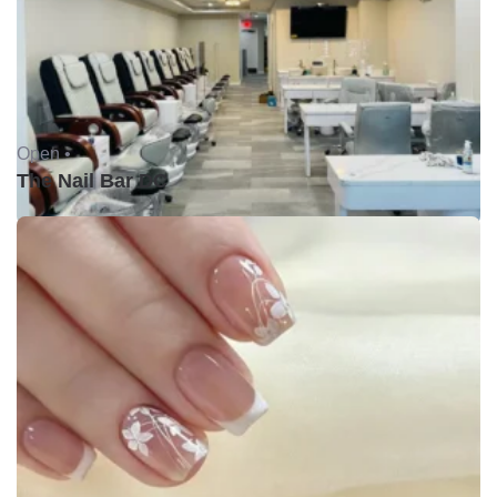
Open •
The Nail Bar DC