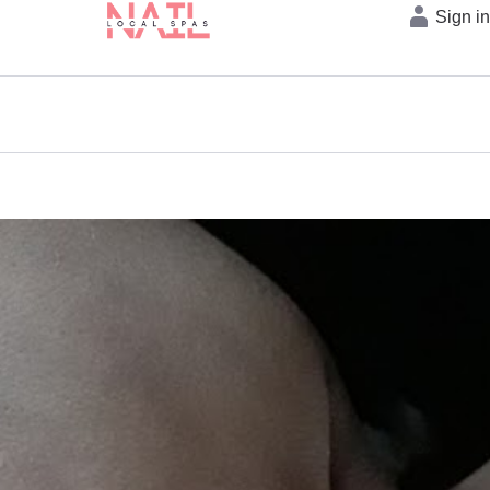
Sign i