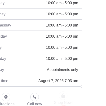
10:00 am - 5:00 pm
ay
10:00 am - 5:00 pm
day
10:00 am - 5:00 pm
esday
10:00 am - 5:00 pm
sday
10:00 am - 5:00 pm
y
10:00 am - 5:00 pm
rday
Appointments only
ay
August 7, 2026 7:03 am
 time
Shop Now!
irections
Call now