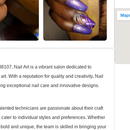
07, Nail Art is a vibrant salon dedicated to
rt. With a reputation for quality and creativity, Nail
ng exceptional nail care and innovative designs.
alented technicians are passionate about their craft
at cater to individual styles and preferences. Whether
 bold and unique, the team is skilled in bringing your