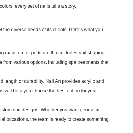
colors, every set of nails tells a story.
t the diverse needs of its clients. Here’s what you
ng manicure or pedicure that includes nail shaping,
 from various options, including spa treatments that
 length or durability, Nail Art provides acrylic and
s will help you choose the best option for your
 custom nail designs. Whether you want geometric
ecial occasions, the team is ready to create something