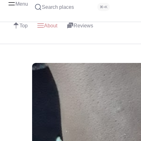
Menu
Search places
⌘+K
Top
About
Reviews