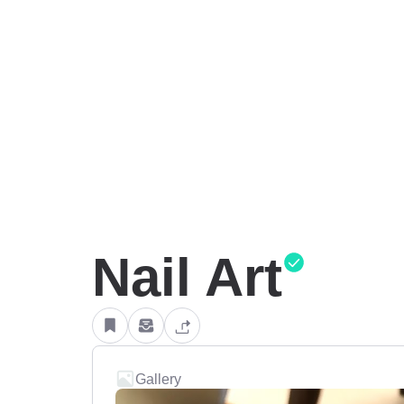
Nail Art
Gallery