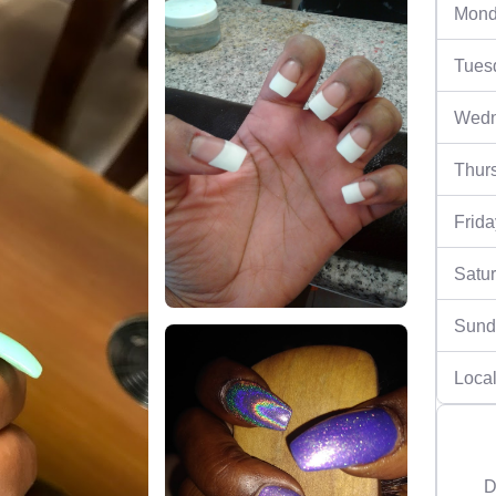
Mond
Tues
Wedn
Thur
Frida
Satu
Sund
Local
D