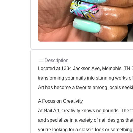
Description
Located at 1334 Jackson Ave, Memphis, TN 381
transforming your nails into stunning works of a
Art has become a favorite among locals seeki
A Focus on Creativity
At Nail Art, creativity knows no bounds. The t
and specialize in a variety of nail designs th
you’re looking for a classic look or something