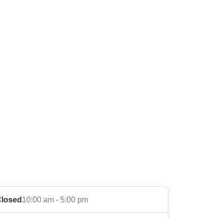
losed
10:00 am - 5:00 pm