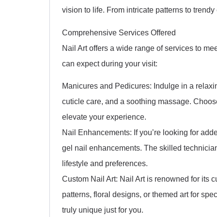
vision to life. From intricate patterns to trendy 
Comprehensive Services Offered
Nail Art offers a wide range of services to mee
can expect during your visit:
Manicures and Pedicures: Indulge in a relaxi
cuticle care, and a soothing massage. Choose
elevate your experience.
Nail Enhancements: If you’re looking for added
gel nail enhancements. The skilled technician
lifestyle and preferences.
Custom Nail Art: Nail Art is renowned for its
patterns, floral designs, or themed art for sp
truly unique just for you.