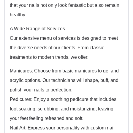
that your nails not only look fantastic but also remain
healthy.
A Wide Range of Services
Our extensive menu of services is designed to meet
the diverse needs of our clients. From classic
treatments to modern trends, we offer:
Manicures: Choose from basic manicures to gel and
acrylic options. Our technicians will shape, buff, and
polish your nails to perfection.
Pedicures: Enjoy a soothing pedicure that includes
foot soaking, scrubbing, and moisturizing, leaving
your feet feeling refreshed and soft.
Nail Art: Express your personality with custom nail