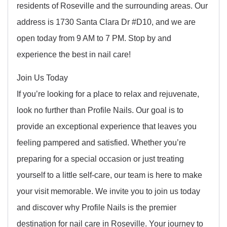
residents of Roseville and the surrounding areas. Our
address is 1730 Santa Clara Dr #D10, and we are
open today from 9 AM to 7 PM. Stop by and
experience the best in nail care!
Join Us Today
If you’re looking for a place to relax and rejuvenate,
look no further than Profile Nails. Our goal is to
provide an exceptional experience that leaves you
feeling pampered and satisfied. Whether you’re
preparing for a special occasion or just treating
yourself to a little self-care, our team is here to make
your visit memorable. We invite you to join us today
and discover why Profile Nails is the premier
destination for nail care in Roseville. Your journey to