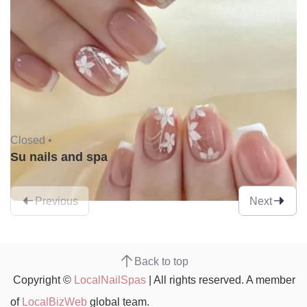
Closed •
Su nails and spa
Previous
Next
Back to top
Copyright ©
LocalNailSpas
| All rights reserved. A member
of
LocalBizWeb
global team.