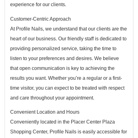
experience for our clients.
Customer-Centric Approach
At Profile Nails, we understand that our clients are the
heart of our business. Our friendly staff is dedicated to
providing personalized service, taking the time to
listen to your preferences and desires. We believe
that open communication is key to achieving the
results you want. Whether you’re a regular or a first-
time visitor, you can expect to be treated with respect
and care throughout your appointment.
Convenient Location and Hours
Conveniently located in the Placer Center Plaza
Shopping Center, Profile Nails is easily accessible for