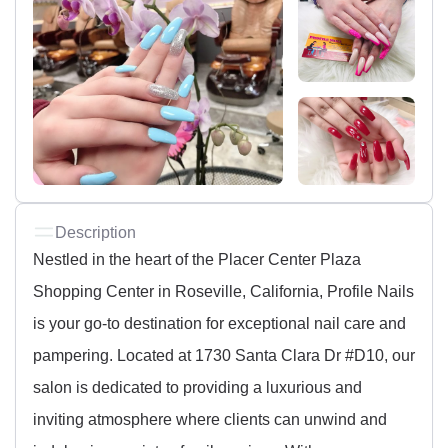
Description
Nestled in the heart of the Placer Center Plaza
Shopping Center in Roseville, California, Profile Nails
is your go-to destination for exceptional nail care and
pampering. Located at 1730 Santa Clara Dr #D10, our
salon is dedicated to providing a luxurious and
inviting atmosphere where clients can unwind and