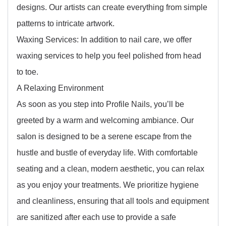
designs. Our artists can create everything from simple
patterns to intricate artwork.
Waxing Services: In addition to nail care, we offer
waxing services to help you feel polished from head
to toe.
A Relaxing Environment
As soon as you step into Profile Nails, you’ll be
greeted by a warm and welcoming ambiance. Our
salon is designed to be a serene escape from the
hustle and bustle of everyday life. With comfortable
seating and a clean, modern aesthetic, you can relax
as you enjoy your treatments. We prioritize hygiene
and cleanliness, ensuring that all tools and equipment
are sanitized after each use to provide a safe