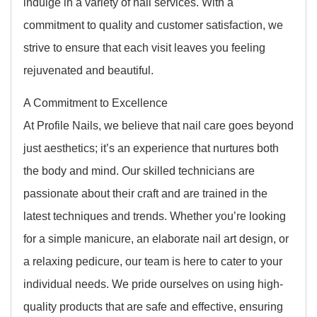
indulge in a variety of nail services. With a
commitment to quality and customer satisfaction, we
strive to ensure that each visit leaves you feeling
rejuvenated and beautiful.
A Commitment to Excellence
At Profile Nails, we believe that nail care goes beyond
just aesthetics; it’s an experience that nurtures both
the body and mind. Our skilled technicians are
passionate about their craft and are trained in the
latest techniques and trends. Whether you’re looking
for a simple manicure, an elaborate nail art design, or
a relaxing pedicure, our team is here to cater to your
individual needs. We pride ourselves on using high-
quality products that are safe and effective, ensuring