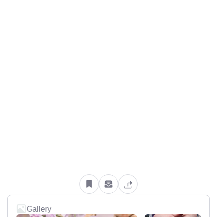
Gallery