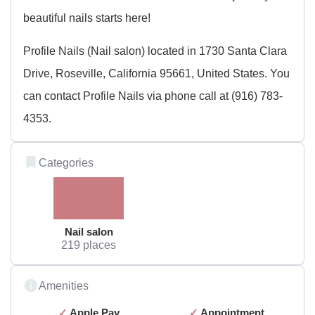
beautiful nails starts here!
Profile Nails (Nail salon) located in 1730 Santa Clara
Drive, Roseville, California 95661, United States. You
can contact Profile Nails via phone call at (916) 783-
4353.
Categories
Nail salon
219 places
Amenities
Apple Pay
Appointment