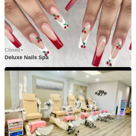
Closed •
Deluxe Nails Spa
Closed •