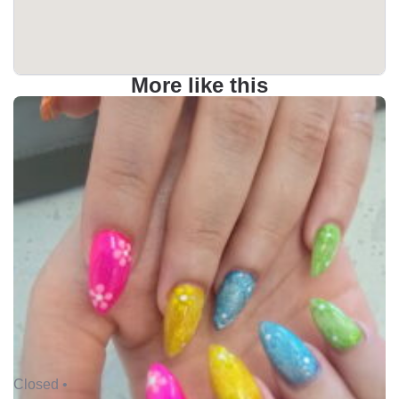
More like this
Closed •