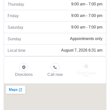
9:00 am - 7:00 pm
Thursday
9:00 am - 7:00 pm
Friday
9:00 am - 7:00 pm
Saturday
Appointments only
Sunday
August 7, 2026 6:31 am
Local time
Shop Now!
Directions
Call now