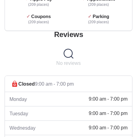
209 places
209 places
Coupons
Parking
209 places
209 places
Reviews
No reviews
Closed
9:00 am - 7:00 pm
9:00 am - 7:00 pm
Monday
9:00 am - 7:00 pm
Tuesday
9:00 am - 7:00 pm
Wednesday