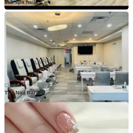
Vee spa nails
Closed •
The Nail Bar DC