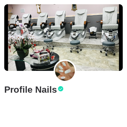
Profile Nails