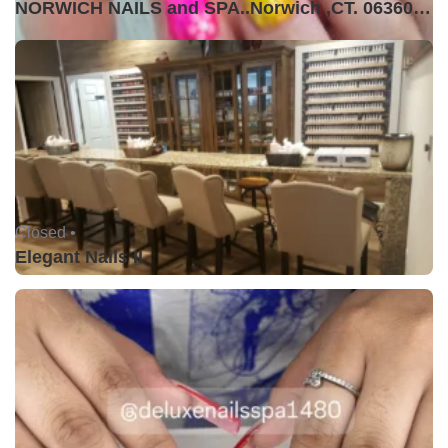
NORWICH NAILS and SPA..Norwich ,CT. 06360USA
Closed •
Elegant Nails II