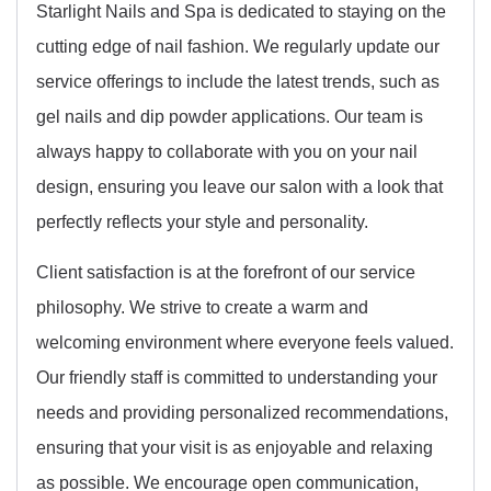
Starlight Nails and Spa is dedicated to staying on the
cutting edge of nail fashion. We regularly update our
service offerings to include the latest trends, such as
gel nails and dip powder applications. Our team is
always happy to collaborate with you on your nail
design, ensuring you leave our salon with a look that
perfectly reflects your style and personality.
Client satisfaction is at the forefront of our service
philosophy. We strive to create a warm and
welcoming environment where everyone feels valued.
Our friendly staff is committed to understanding your
needs and providing personalized recommendations,
ensuring that your visit is as enjoyable and relaxing
as possible. We encourage open communication,