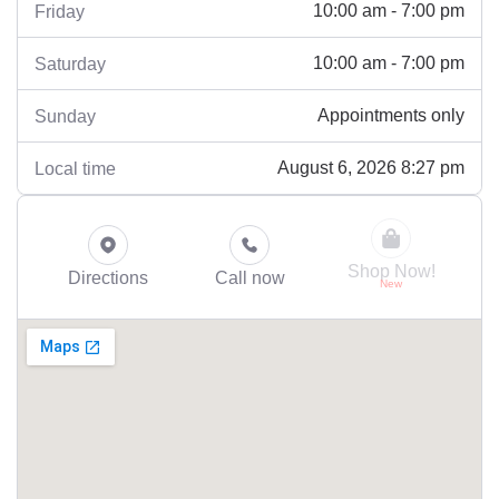
10:00 am - 7:00 pm
Friday
10:00 am - 7:00 pm
Saturday
Appointments only
Sunday
August 6, 2026 8:27 pm
Local time
Shop Now!
Directions
Call now