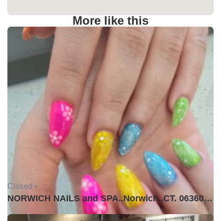
More like this
Closed •
NORWICH NAILS and SPA..Norwich ,CT. 06360USA