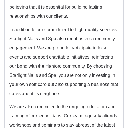
believing that it is essential for building lasting
relationships with our clients.
In addition to our commitment to high-quality services,
Starlight Nails and Spa also emphasizes community
engagement. We are proud to participate in local
events and support charitable initiatives, reinforcing
our bond with the Hanford community. By choosing
Starlight Nails and Spa, you are not only investing in
your own self-care but also supporting a business that
cares about its neighbors.
We are also committed to the ongoing education and
training of our technicians. Our team regularly attends
workshops and seminars to stay abreast of the latest