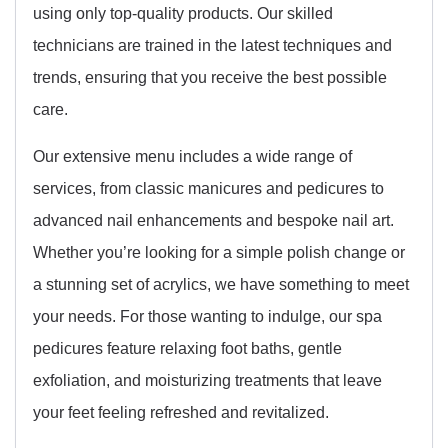
using only top-quality products. Our skilled
technicians are trained in the latest techniques and
trends, ensuring that you receive the best possible
care.
Our extensive menu includes a wide range of
services, from classic manicures and pedicures to
advanced nail enhancements and bespoke nail art.
Whether you’re looking for a simple polish change or
a stunning set of acrylics, we have something to meet
your needs. For those wanting to indulge, our spa
pedicures feature relaxing foot baths, gentle
exfoliation, and moisturizing treatments that leave
your feet feeling refreshed and revitalized.