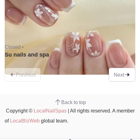
Closed •
Su nails and spa
Previous
Next
Back to top
Copyright ©
LocalNailSpas
| All rights reserved. A member
of
LocalBizWeb
global team.