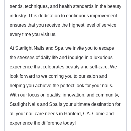
trends, techniques, and health standards in the beauty
industry. This dedication to continuous improvement
ensures that you receive the highest level of service
every time you visit us.
At Starlight Nails and Spa, we invite you to escape
the stresses of daily life and indulge in a luxurious
experience that celebrates beauty and self-care. We
look forward to welcoming you to our salon and
helping you achieve the perfect look for your nails.
With our focus on quality, innovation, and community,
Starlight Nails and Spa is your ultimate destination for
all your nail care needs in Hanford, CA. Come and
experience the difference today!