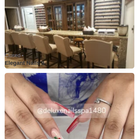
Closed •
Elegant Nails II