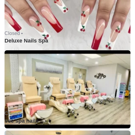
Closed •
Deluxe Nails Spa
Closed •
Vee spa nails