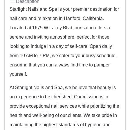
Description
Starlight Nails and Spa is your premier destination for
nail care and relaxation in Hanford, California.
Located at 1675 W Lacey Blvd, our salon offers a
serene and inviting atmosphere, perfect for those
looking to indulge in a day of self-care. Open daily
from 10 AM to 7 PM, we cater to your busy schedule,
ensuring that you can always find time to pamper
yourself.
At Starlight Nails and Spa, we believe that beauty is
an experience to be cherished. Our mission is to
provide exceptional nail services while prioritizing the
health and well-being of our clients. We take pride in
maintaining the highest standards of hygiene and