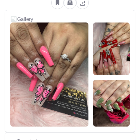
Gallery