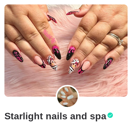
Starlight nails and spa