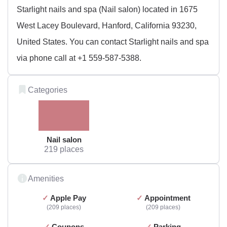
Starlight nails and spa (Nail salon) located in 1675
West Lacey Boulevard, Hanford, California 93230,
United States. You can contact Starlight nails and spa
via phone call at +1 559-587-5388.
Categories
Nail salon
219 places
Amenities
Apple Pay
Appointment
209 places
209 places
Coupons
Parking