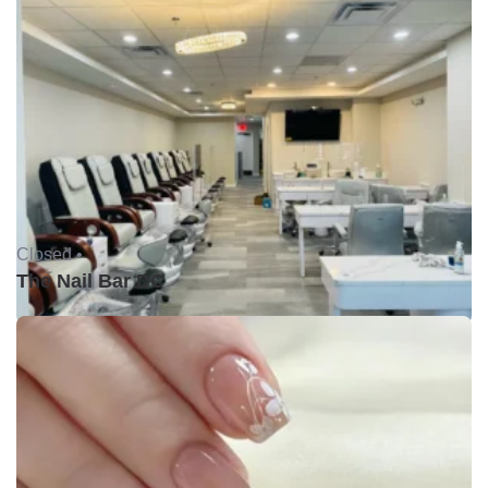
Closed •
The Nail Bar DC