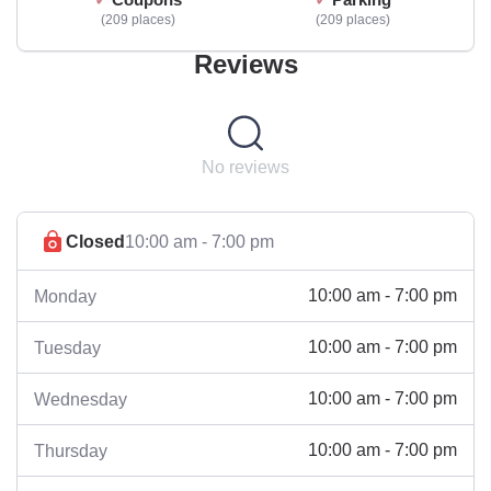
209 places
209 places
Reviews
No reviews
Closed
10:00 am - 7:00 pm
10:00 am - 7:00 pm
Monday
10:00 am - 7:00 pm
Tuesday
10:00 am - 7:00 pm
Wednesday
10:00 am - 7:00 pm
Thursday