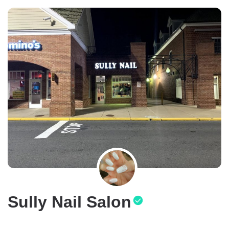
Sully Nail Salon