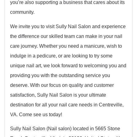
you’re also supporting a business that cares about its
community.
We invite you to visit Sully Nail Salon and experience
the difference our skilled team can make in your nail
care journey. Whether you need a manicure, wish to
indulge in a pedicure, or are looking to try some
unique nail art, we look forward to welcoming you and
providing you with the outstanding service you
deserve. With our focus on quality and customer
satisfaction, Sully Nail Salon is your ultimate
destination for all your nail care needs in Centreville,
VA. Come see us today!
Sully Nail Salon (Nail salon) located in 5665 Stone