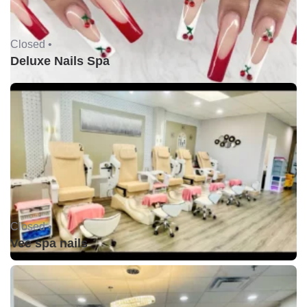
Closed •
Deluxe Nails Spa
Closed •
Vee spa nails