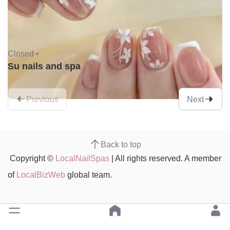
Closed •
Su nails and spa
Previous
Next
Back to top
Copyright ©
LocalNailSpas
| All rights reserved. A member
of
LocalBizWeb
global team.