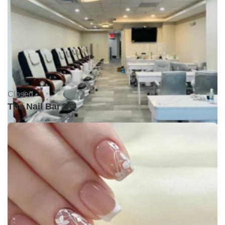
Closed •
The Nail Bar DC