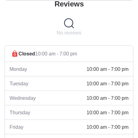
Reviews
No reviews
Closed
10:00 am - 7:00 pm
10:00 am - 7:00 pm
Monday
10:00 am - 7:00 pm
Tuesday
10:00 am - 7:00 pm
Wednesday
10:00 am - 7:00 pm
Thursday
10:00 am - 7:00 pm
Friday