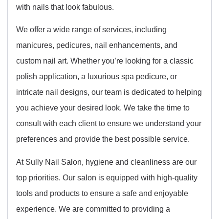
with nails that look fabulous.
We offer a wide range of services, including
manicures, pedicures, nail enhancements, and
custom nail art. Whether you’re looking for a classic
polish application, a luxurious spa pedicure, or
intricate nail designs, our team is dedicated to helping
you achieve your desired look. We take the time to
consult with each client to ensure we understand your
preferences and provide the best possible service.
At Sully Nail Salon, hygiene and cleanliness are our
top priorities. Our salon is equipped with high-quality
tools and products to ensure a safe and enjoyable
experience. We are committed to providing a