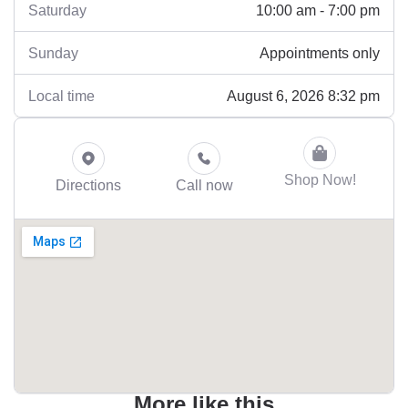
10:00 am - 7:00 pm
Saturday
Appointments only
Sunday
August 6, 2026 8:32 pm
Local time
Shop Now!
Directions
Call now
More like this