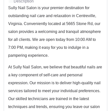
Description
Sully Nail Salon is your premier destination for
outstanding nail care and relaxation in Centreville,
Virginia. Conveniently located at 5665 Stone Rd, our
salon provides a welcoming and tranquil atmosphere
for all clients. We are open today from 10:00 AM to
7:00 PM, making it easy for you to indulge in a
pampering experience.
At Sully Nail Salon, we believe that beautiful nails are
a key component of self-care and personal
expression. Our mission is to deliver high-quality nail
services tailored to meet your individual preferences.
Our skilled technicians are trained in the latest
techniques and trends, ensuring you leave our salon