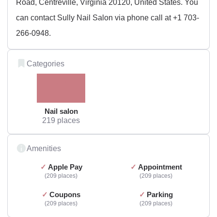
Road, Centreville, Virginia 20120, United States. You
can contact Sully Nail Salon via phone call at +1 703-
266-0948.
Categories
Nail salon
219 places
Amenities
Apple Pay
Appointment
209 places
209 places
Coupons
Parking
209 places
209 places