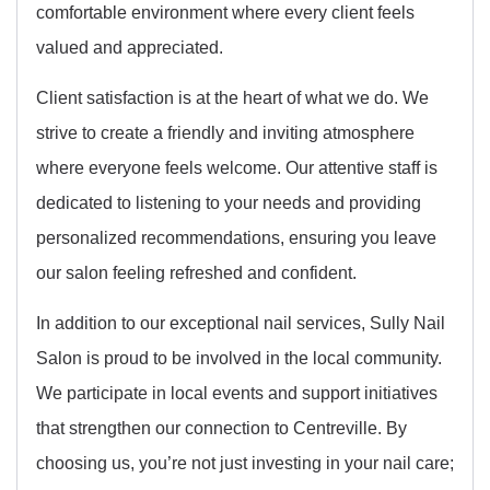
comfortable environment where every client feels
valued and appreciated.
Client satisfaction is at the heart of what we do. We
strive to create a friendly and inviting atmosphere
where everyone feels welcome. Our attentive staff is
dedicated to listening to your needs and providing
personalized recommendations, ensuring you leave
our salon feeling refreshed and confident.
In addition to our exceptional nail services, Sully Nail
Salon is proud to be involved in the local community.
We participate in local events and support initiatives
that strengthen our connection to Centreville. By
choosing us, you’re not just investing in your nail care;