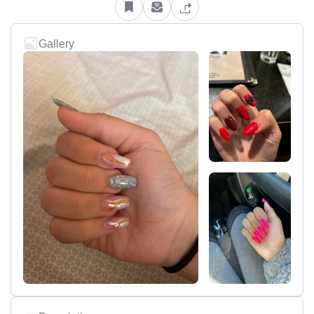
Gallery