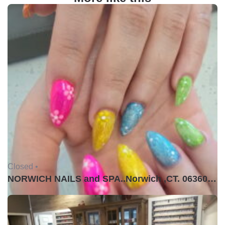
Closed •
NORWICH NAILS and SPA..Norwich ,CT. 06360USA