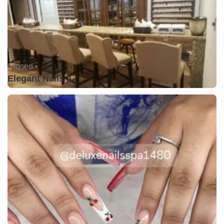
Closed •
Elegant Nails II