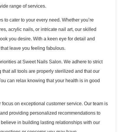
wide range of services.
es to cater to your every need. Whether you’re
, acrylic nails, or intricate nail art, our skilled
look you desire. With a keen eye for detail and
s that leave you feeling fabulous.
riorities at Sweet Nails Salon. We adhere to strict
that all tools are properly sterilized and that our
ou can relax knowing that your health is in good
r focus on exceptional customer service. Our team is
 and providing personalized recommendations to
believe in building lasting relationships with our
y questions or concerns you may have.