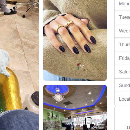
Mond
Tues
Wedn
Thur
Frida
Satu
Sund
Local
D