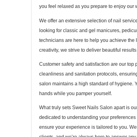
you feel relaxed as you prepare to enjoy our 
We offer an extensive selection of nail servic
looking for classic and gel manicures, pedicures
technicians are here to help you achieve the 
creativity, we strive to deliver beautiful result
Customer safety and satisfaction are our top p
cleanliness and sanitation protocols, ensuring 
salon maintains a high standard of hygiene. Y
hands while you pamper yourself.
What truly sets Sweet Nails Salon apart is ou
dedicated to understanding your preferences
ensure your experience is tailored to you. We 
clients, and we’re always here to answer an