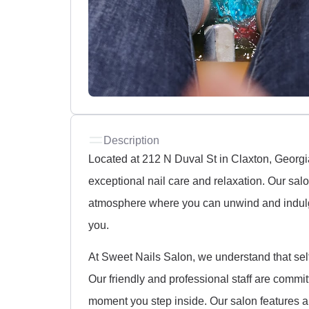
Description
Located at 212 N Duval St in Claxton, Georgi
exceptional nail care and relaxation. Our sal
atmosphere where you can unwind and indulge
you.
At Sweet Nails Salon, we understand that self-
Our friendly and professional staff are commi
moment you step inside. Our salon features a