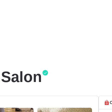
 Salon
C