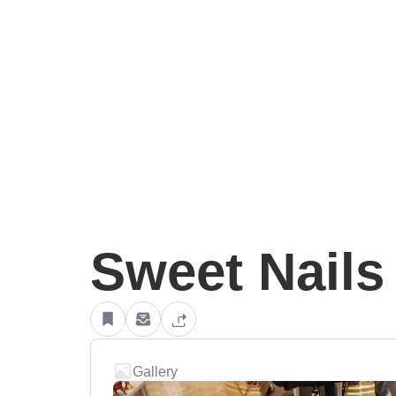
Sweet Nails
Gallery