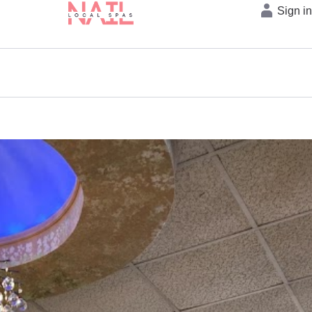
Sign i