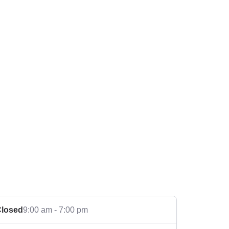
losed
9:00 am - 7:00 pm