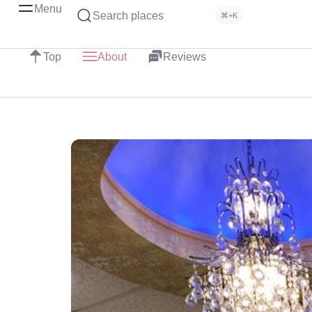
Menu
Search places
⌘+K
Top
About
Reviews