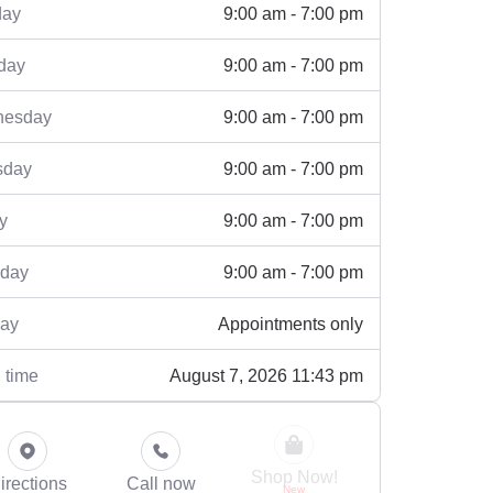
9:00 am - 7:00 pm
ay
9:00 am - 7:00 pm
day
9:00 am - 7:00 pm
esday
9:00 am - 7:00 pm
sday
9:00 am - 7:00 pm
y
9:00 am - 7:00 pm
rday
Appointments only
ay
August 7, 2026 11:43 pm
 time
Shop Now!
irections
Call now