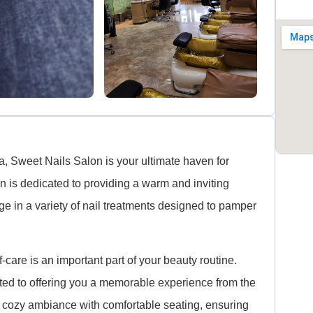
a, Sweet Nails Salon is your ultimate haven for
on is dedicated to providing a warm and inviting
 in a variety of nail treatments designed to pamper
care is an important part of your beauty routine.
tted to offering you a memorable experience from the
 cozy ambiance with comfortable seating, ensuring