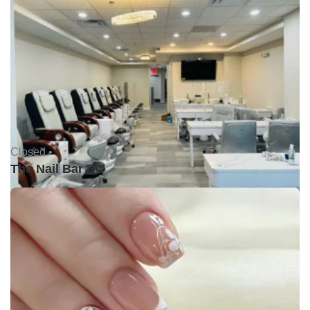
Closed •
The Nail Bar DC