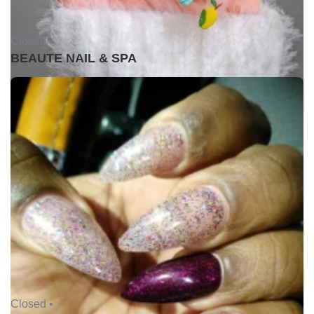
Closed •
BEAUTE NAIL & SPA
Closed •