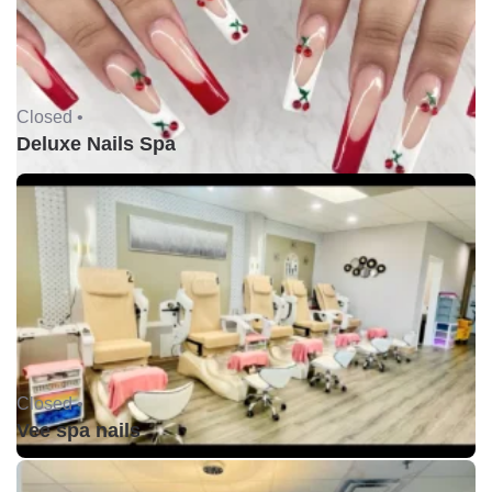
Closed •
Deluxe Nails Spa
Closed •
Vee spa nails