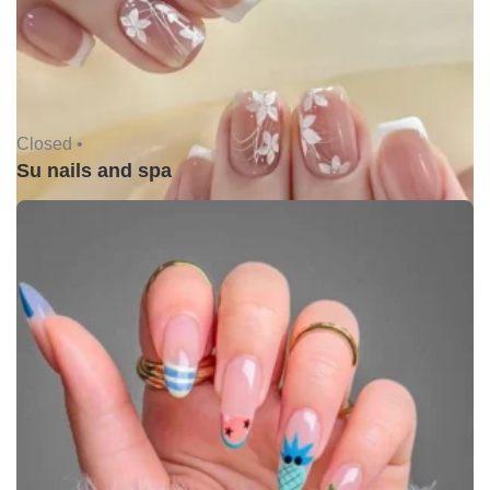
Closed •
Su nails and spa