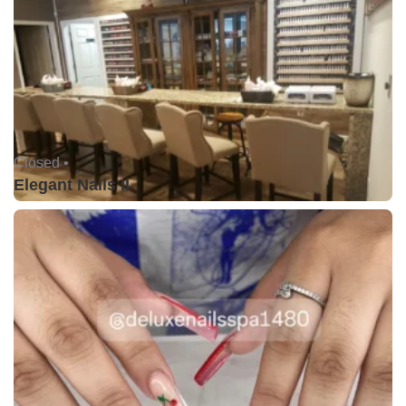
Closed •
Elegant Nails II