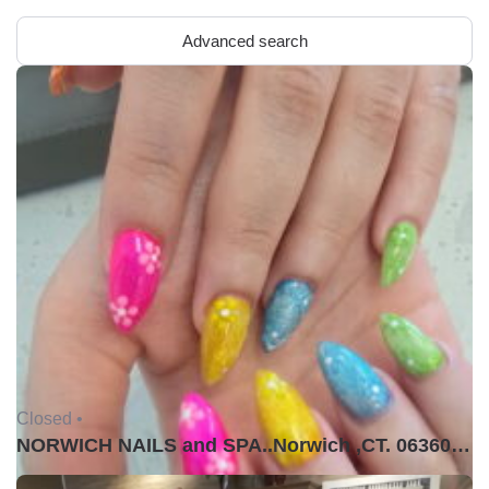
Advanced search
Closed •
NORWICH NAILS and SPA..Norwich ,CT. 06360USA