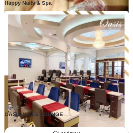
Happy Nails & Spa
Closed •
OASIS NAILS LOUNGE