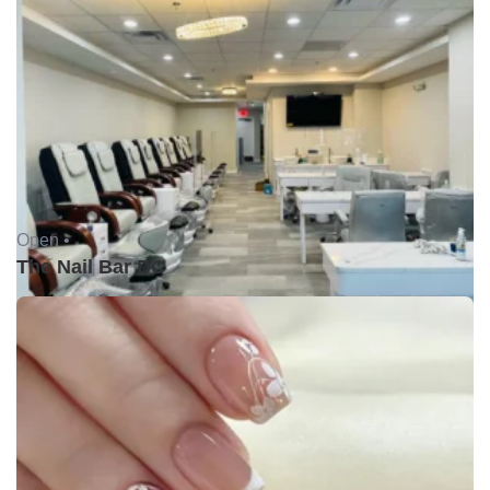
Open •
The Nail Bar DC