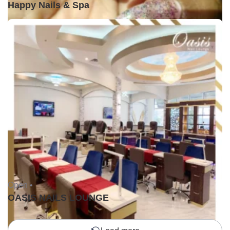
Happy Nails & Spa
Open •
OASIS NAILS LOUNGE