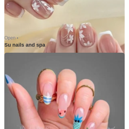
Open •
Su nails and spa