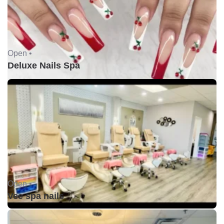
Open •
Deluxe Nails Spa
Open •
Vee spa nails