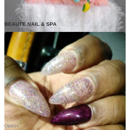
Open •
BEAUTE NAIL & SPA
Open •