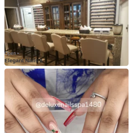
Open •
Elegant Nails II