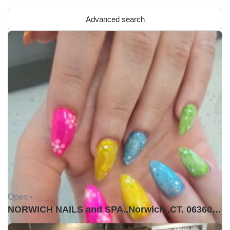
Advanced search
Open •
NORWICH NAILS and SPA..Norwich ,CT. 06360USA