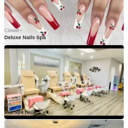
Closed •
Deluxe Nails Spa
Open •
Vee spa nails