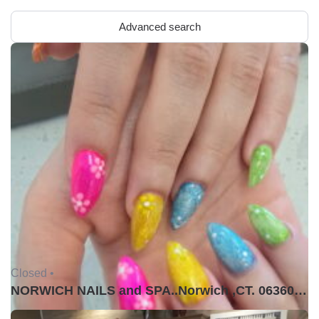
Advanced search
Closed •
NORWICH NAILS and SPA..Norwich ,CT. 06360USA