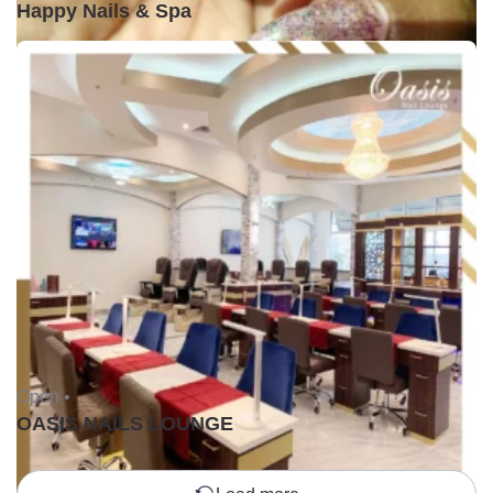
Happy Nails & Spa
Open •
OASIS NAILS LOUNGE