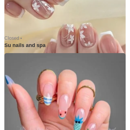
Closed •
Su nails and spa