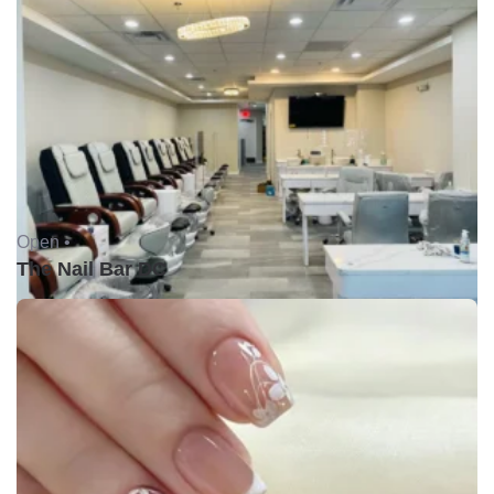
Open •
The Nail Bar DC