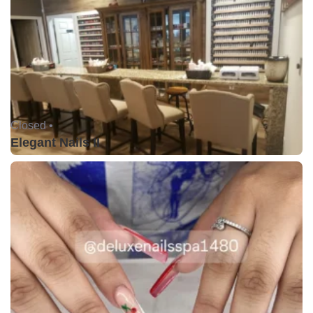
Closed •
Elegant Nails II