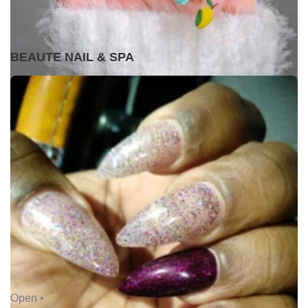
Open •
BEAUTE NAIL & SPA
Open •