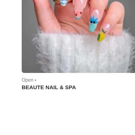
Open •
BEAUTE NAIL & SPA