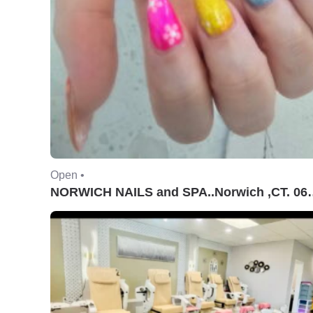
Open •
NORWICH NAILS and S