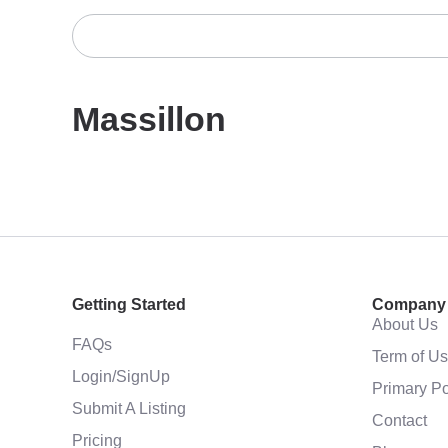
Massillon
Getting Started
Company
About Us
FAQs
Term of U
Login/SignUp
Primary Po
Submit A Listing
Contact
Pricing