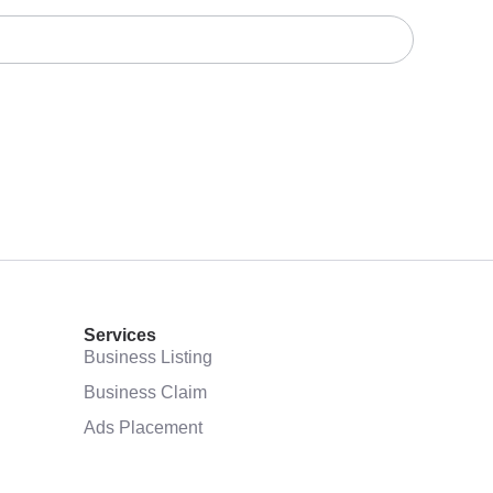
Services
Business Listing
Business Claim
Ads Placement