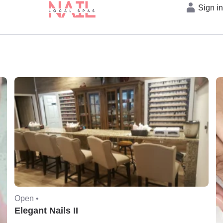
Sign i
Open •
Elegant Nails II