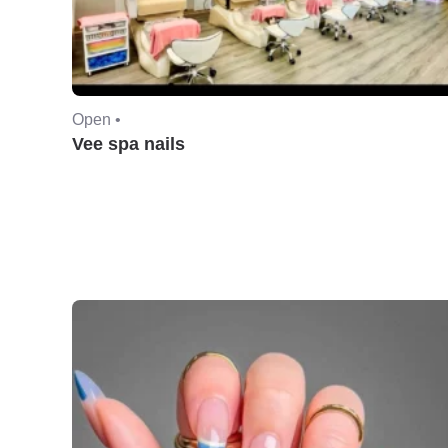
Open •
Vee spa nails