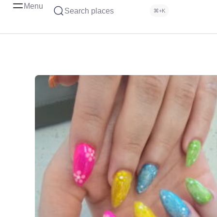
Menu
Search places
⌘+K