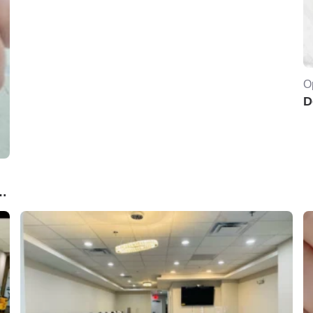
O
D
PA..Norwich ,CT. 06360USA