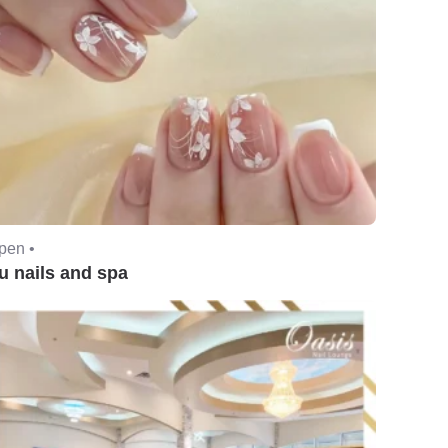
pen •
u nails and spa