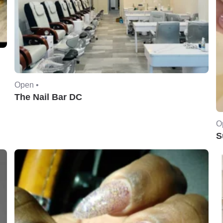
Open •
The Nail Bar DC
O
S