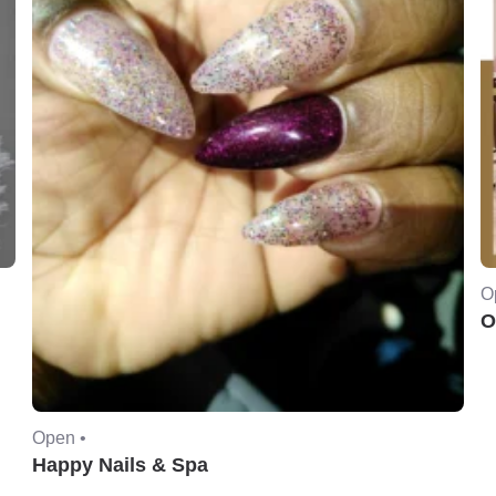
O
O
Open •
Happy Nails & Spa