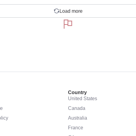
Load more
Country
United States
se
Canada
licy
Australia
France