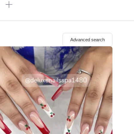
n
Advanced search