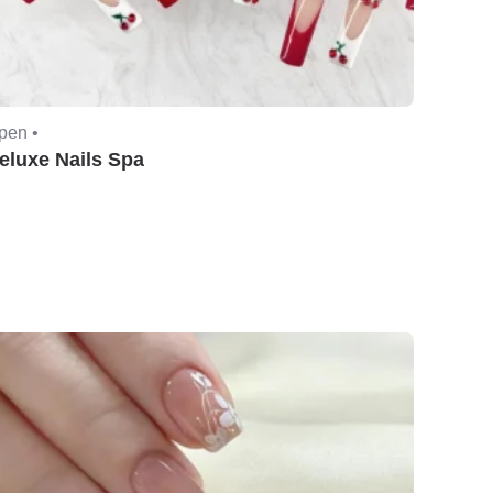
pen •
eluxe Nails Spa