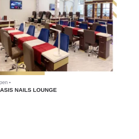
pen •
ASIS NAILS LOUNGE