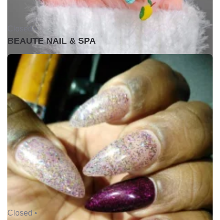
Closed •
BEAUTE NAIL & SPA
Closed •