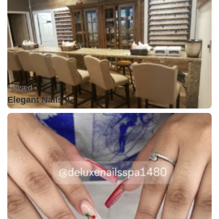
Closed •
Elegant Nails II