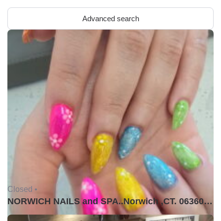
Advanced search
Closed •
NORWICH NAILS and SPA..Norwich ,CT. 06360USA