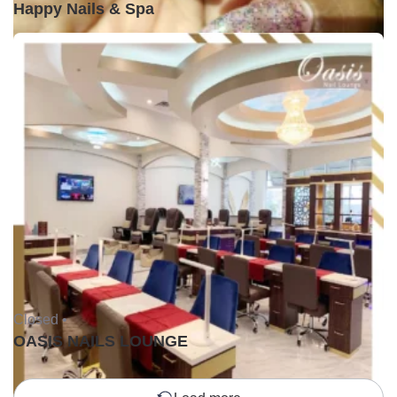
Happy Nails & Spa
Closed •
OASIS NAILS LOUNGE