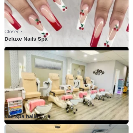
Closed •
Deluxe Nails Spa
Closed •
Vee spa nails