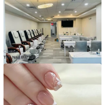
Closed •
The Nail Bar DC