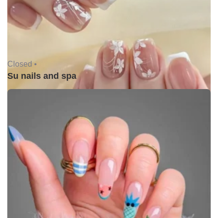
Closed •
Su nails and spa