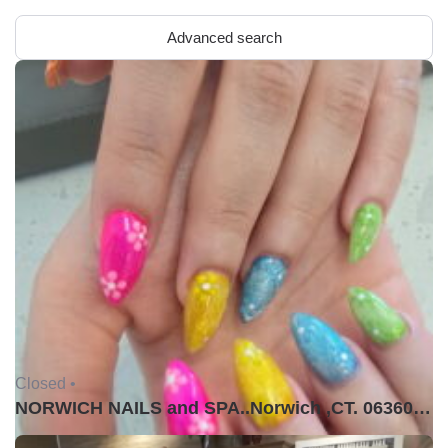
Advanced search
Closed •
NORWICH NAILS and SPA..Norwich ,CT. 06360USA