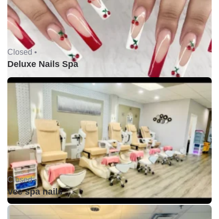
Closed •
Deluxe Nails Spa
Closed •
Vee spa nails