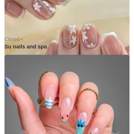
Closed •
Su nails and spa