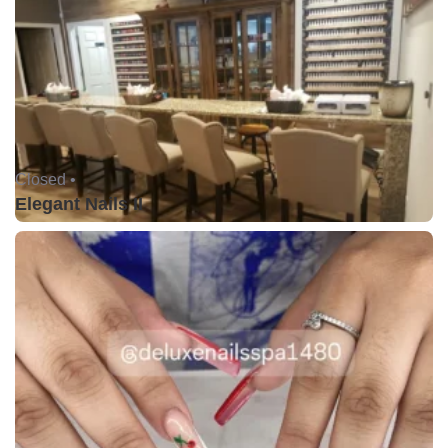
Closed •
Elegant Nails II