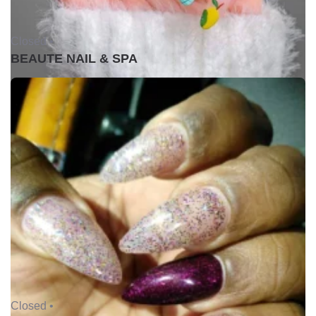
Closed •
BEAUTE NAIL & SPA
Closed •