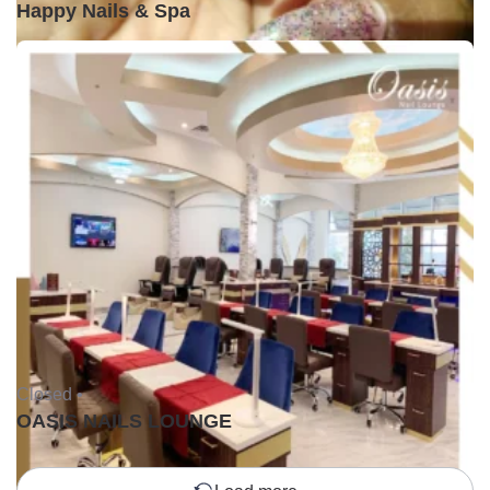
Happy Nails & Spa
Closed •
OASIS NAILS LOUNGE