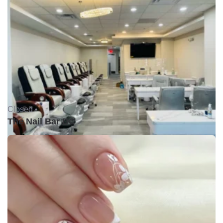
Closed •
The Nail Bar DC