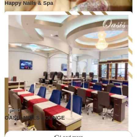
Happy Nails & Spa
Closed •
OASIS NAILS LOUNGE