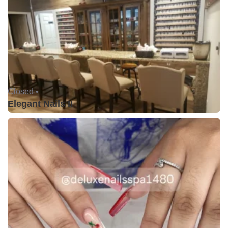
Closed •
Elegant Nails II