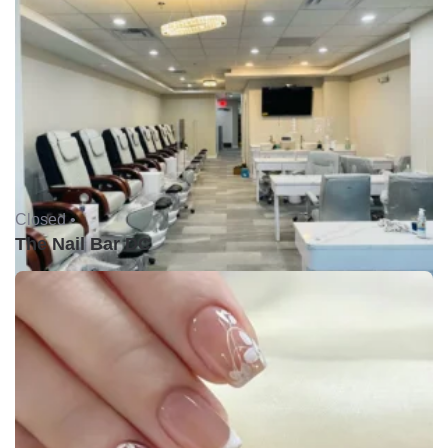
Closed •
The Nail Bar DC