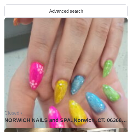
Advanced search
Closed •
NORWICH NAILS and SPA..Norwich ,CT. 06360USA