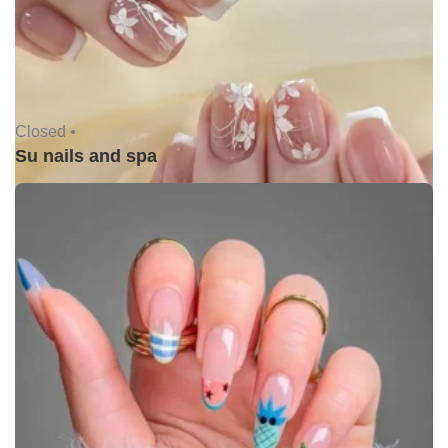
Closed •
Su nails and spa