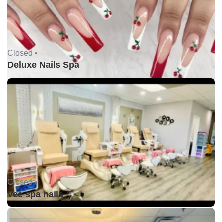
Closed •
Deluxe Nails Spa
Closed •
Vee spa nails