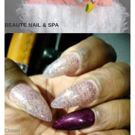
Closed •
BEAUTE NAIL & SPA
Closed •