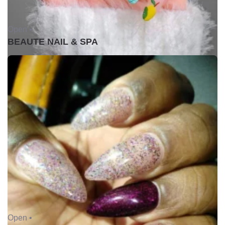
Open •
BEAUTE NAIL & SPA
Open •