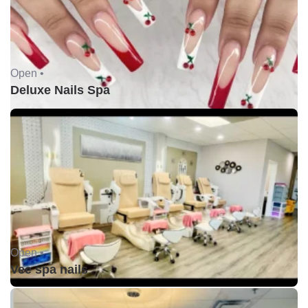
Open •
Deluxe Nails Spa
Open •
Vee spa nails