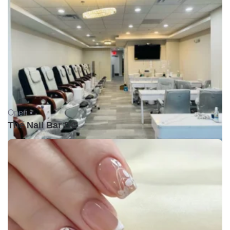
Open •
The Nail Bar DC