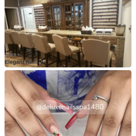
Open •
Elegant Nails II