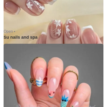
Open •
Su nails and spa