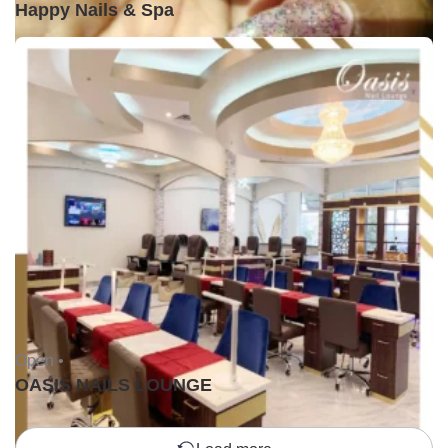
Happy Nails & Spa
Open •
OASIS NAILS LOUNGE