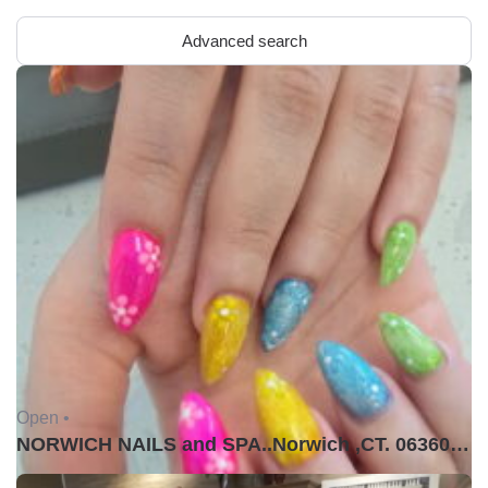
Advanced search
Open •
NORWICH NAILS and SPA..Norwich ,CT. 06360USA