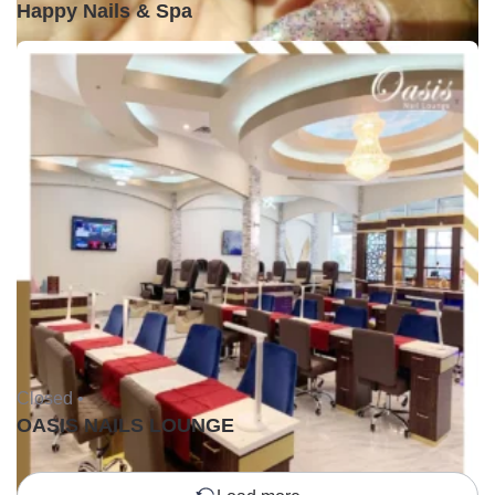
Happy Nails & Spa
Closed •
OASIS NAILS LOUNGE