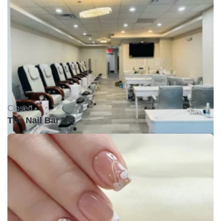
Closed •
The Nail Bar DC