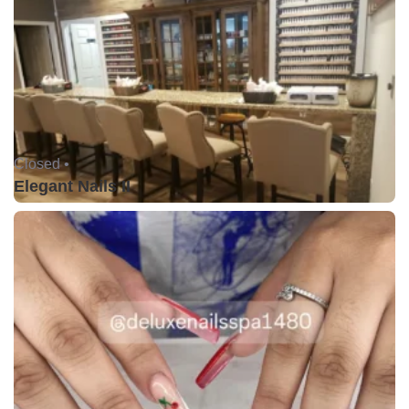
Closed •
Elegant Nails II