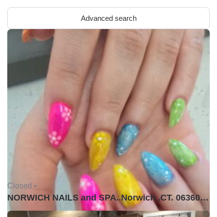
Advanced search
Closed •
NORWICH NAILS and SPA..Norwich ,CT. 06360USA