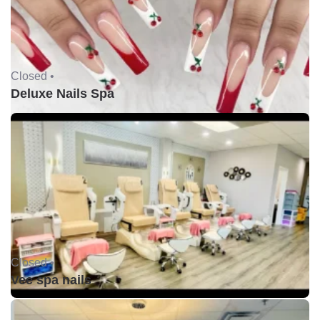
Closed •
Deluxe Nails Spa
Closed •
Vee spa nails