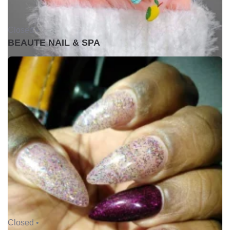
Closed •
BEAUTE NAIL & SPA
Closed •