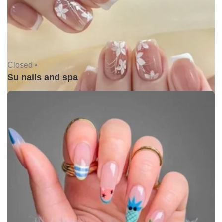
Closed •
Su nails and spa