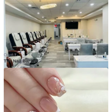
Open •
The Nail Bar DC