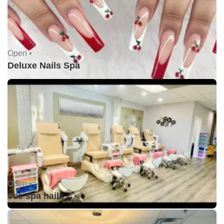
Open •
Deluxe Nails Spa
Open •
Vee spa nails