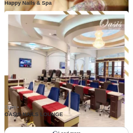
Happy Nails & Spa
Open •
OASIS NAILS LOUNGE