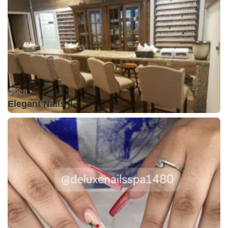
Open •
Elegant Nails II