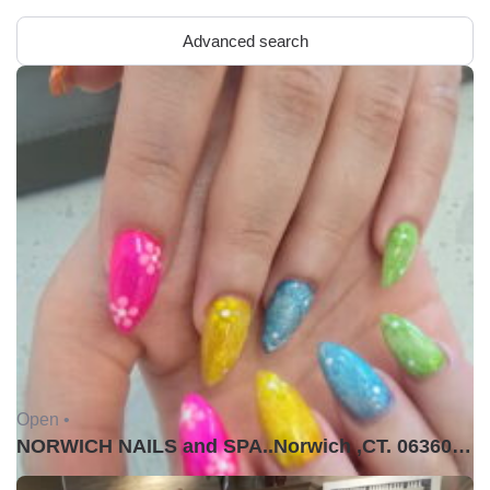
Advanced search
Open •
NORWICH NAILS and SPA..Norwich ,CT. 06360USA