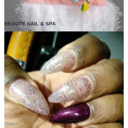
Open •
BEAUTE NAIL & SPA
Open •