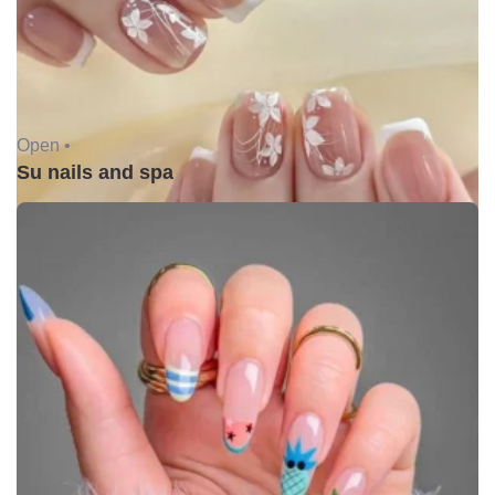
Open •
Su nails and spa