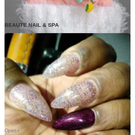
Open •
BEAUTE NAIL & SPA
Open •