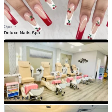
Open •
Deluxe Nails Spa
Open •
Vee spa nails