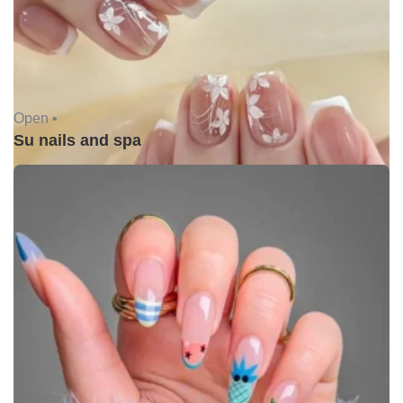
Open •
Su nails and spa