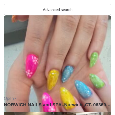
Advanced search
Open •
NORWICH NAILS and SPA..Norwich ,CT. 06360USA