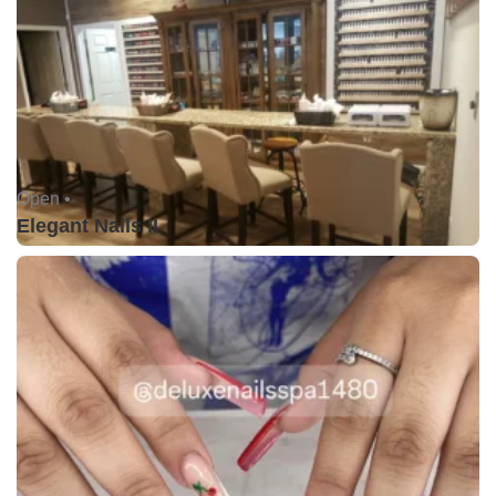
Open •
Elegant Nails II