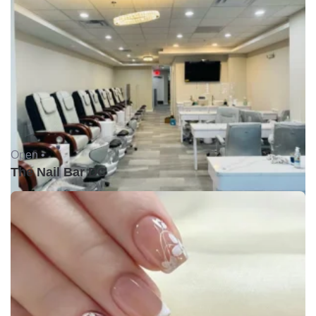
Open •
The Nail Bar DC