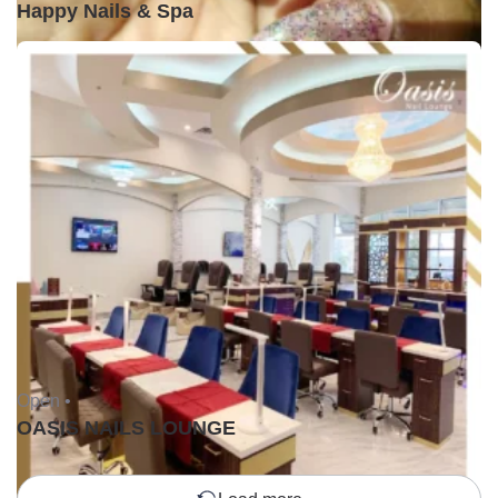
Happy Nails & Spa
Open •
OASIS NAILS LOUNGE