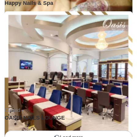
Happy Nails & Spa
Closed •
OASIS NAILS LOUNGE