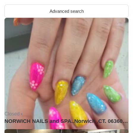
Advanced search
Closed •
NORWICH NAILS and SPA..Norwich ,CT. 06360USA