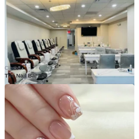
Closed •
The Nail Bar DC