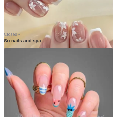
Closed •
Su nails and spa