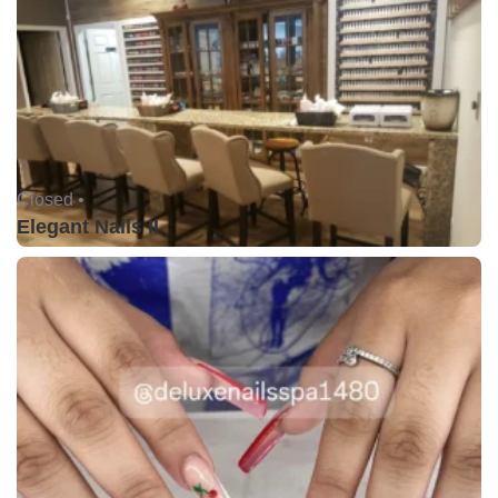
Closed •
Elegant Nails II