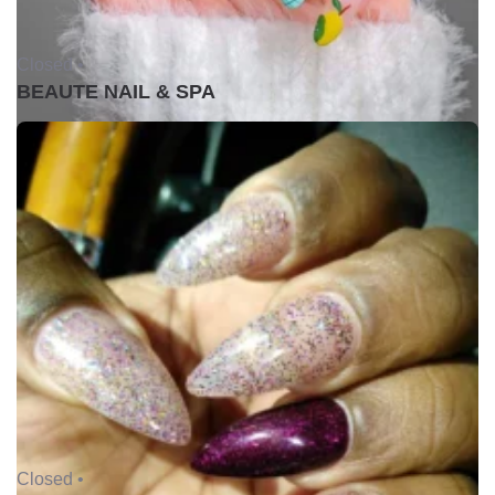
Closed •
BEAUTE NAIL & SPA
Closed •