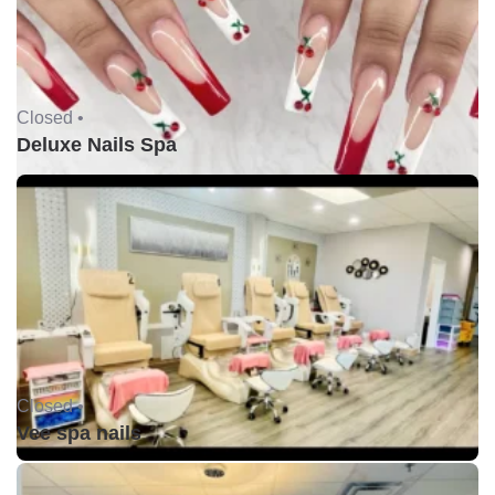
Closed •
Deluxe Nails Spa
Closed •
Vee spa nails