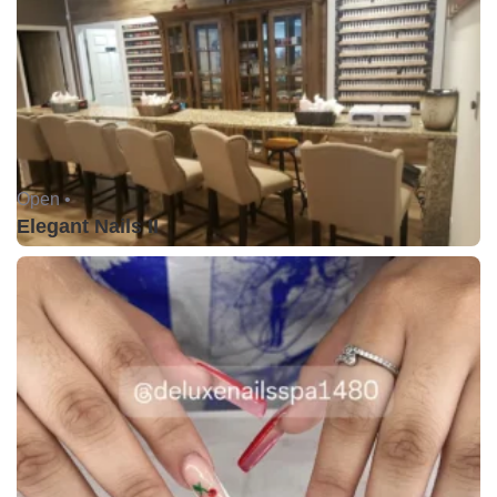
Open •
Elegant Nails II