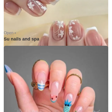
Open •
Su nails and spa