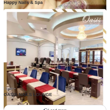
Happy Nails & Spa
Open •
OASIS NAILS LOUNGE