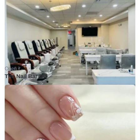
Open •
The Nail Bar DC