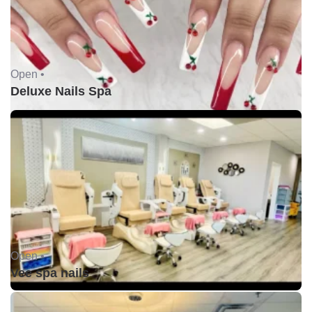
Open •
Deluxe Nails Spa
Open •
Vee spa nails