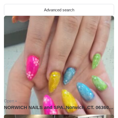
Advanced search
Open •
NORWICH NAILS and SPA..Norwich ,CT. 06360USA