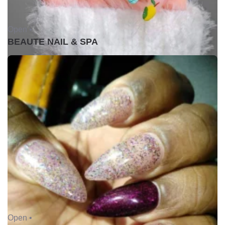
Open •
BEAUTE NAIL & SPA
Open •