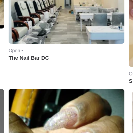
Open •
The Nail Bar DC
O
S