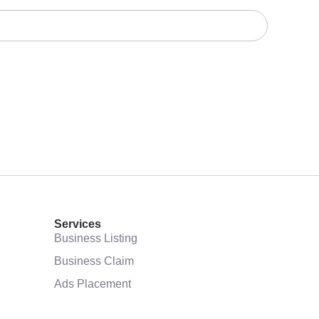
Services
Business Listing
Business Claim
Ads Placement