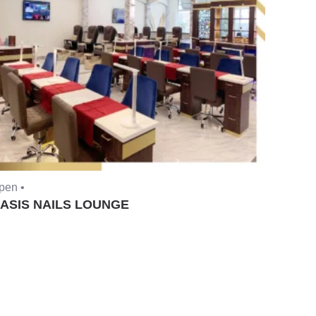
pen •
ASIS NAILS LOUNGE