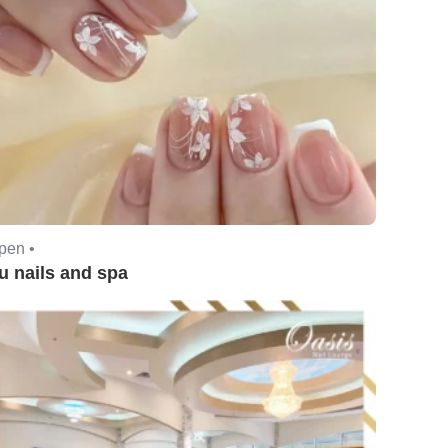
pen •
u nails and spa