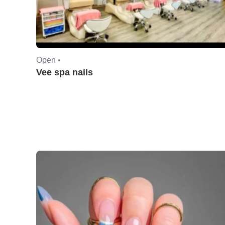
Open •
Vee spa nails