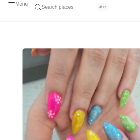
Menu
Search places
⌘+K