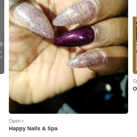
O
O
Open •
Happy Nails & Spa