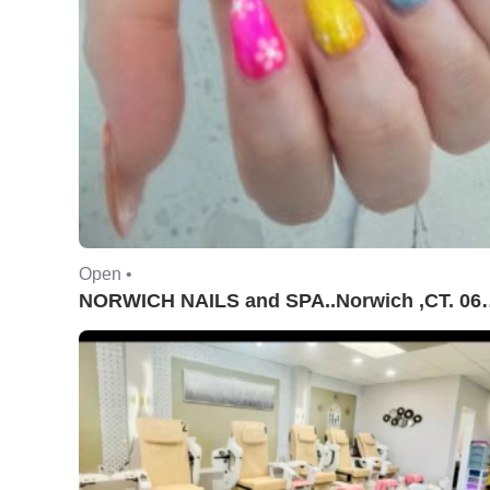
Open •
NORWICH NAILS and S