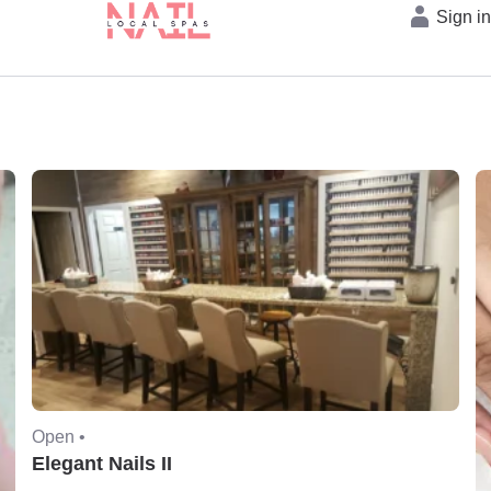
Sign i
Open •
Elegant Nails II