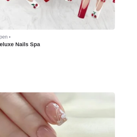
pen •
eluxe Nails Spa