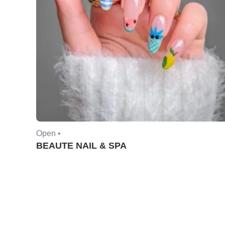
Open •
BEAUTE NAIL & SPA