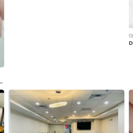
O
D
PA..Norwich ,CT. 06360USA