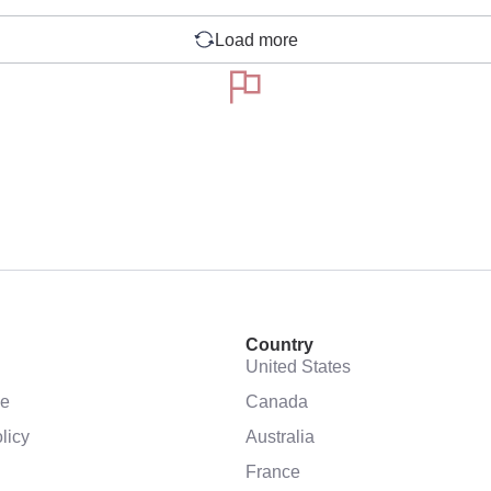
Load more
Country
United States
se
Canada
licy
Australia
France