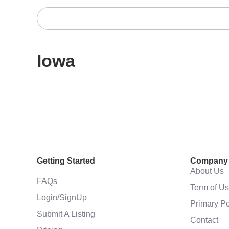
Iowa
Getting Started
Company
About Us
FAQs
Term of U
Login/SignUp
Primary Po
Submit A Listing
Contact