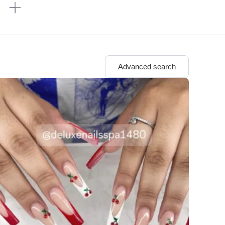
n
Advanced search