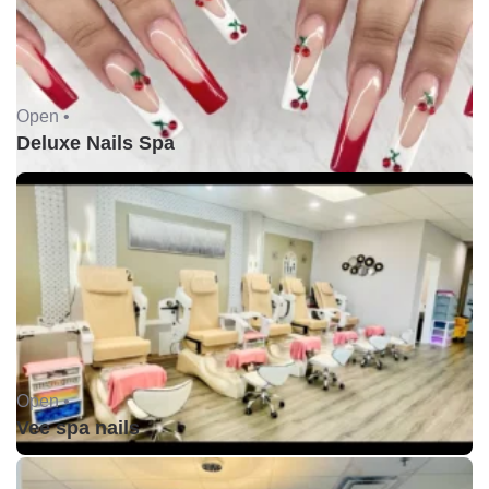
Open •
Deluxe Nails Spa
Open •
Vee spa nails