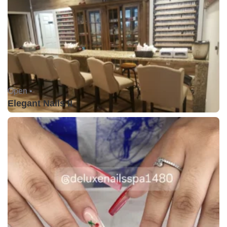
Open •
Elegant Nails II