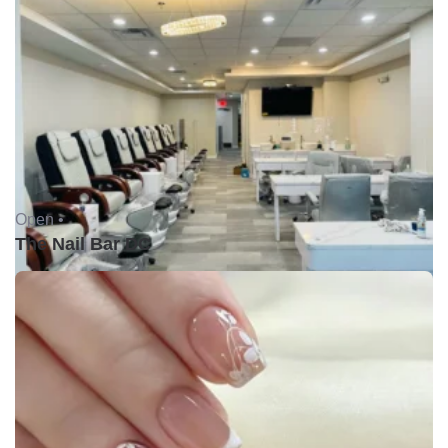
Open •
The Nail Bar DC