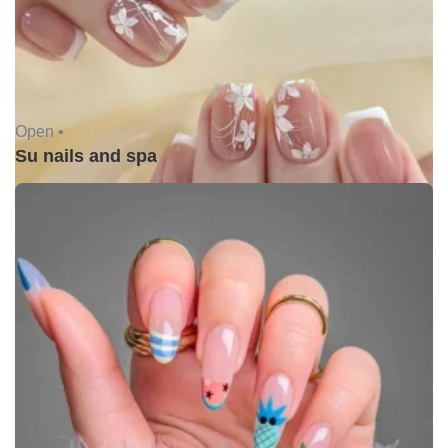
Open •
Su nails and spa