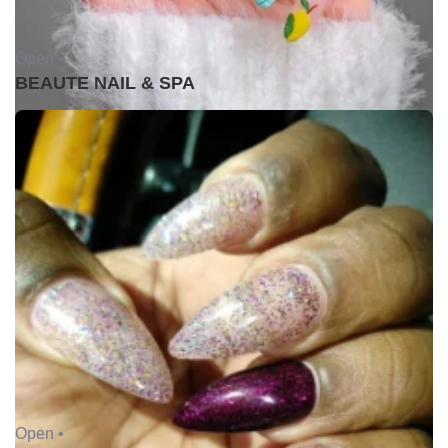
Open •
BEAUTE NAIL & SPA
Open •