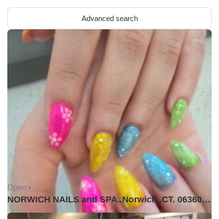
Advanced search
Open •
NORWICH NAILS and SPA..Norwich ,CT. 06360USA