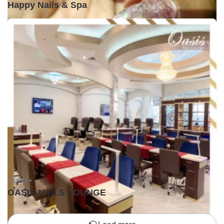
Happy Nails & Spa
Open •
OASIS NAILS LOUNGE