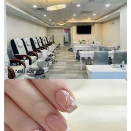
Closed •
The Nail Bar DC