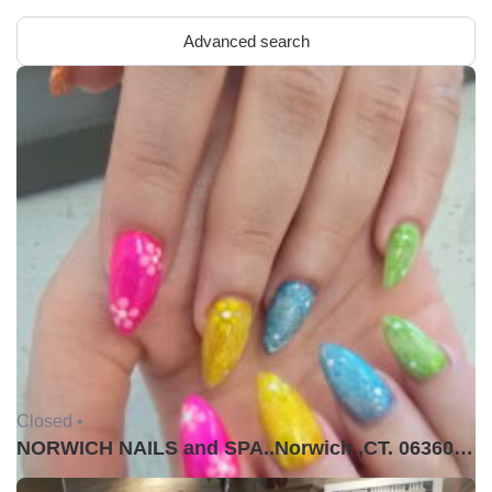
Advanced search
Closed •
NORWICH NAILS and SPA..Norwich ,CT. 06360USA