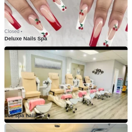
Closed •
Deluxe Nails Spa
Closed •
Vee spa nails