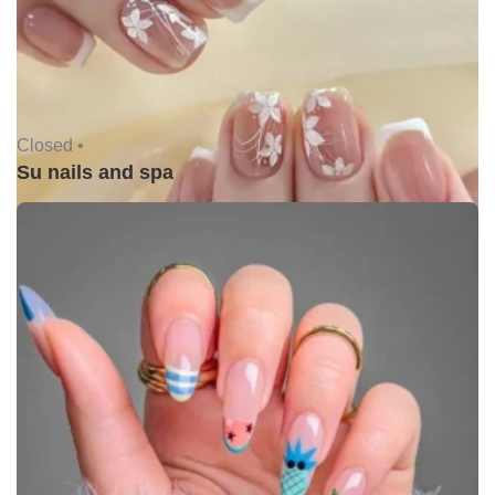
Closed •
Su nails and spa