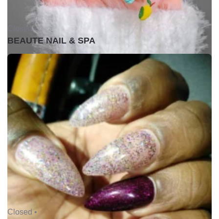
Closed •
BEAUTE NAIL & SPA
Closed •