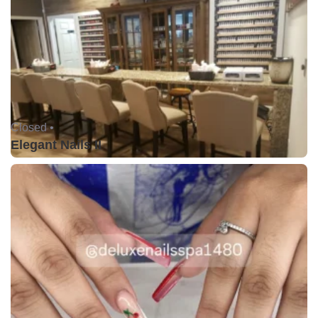
Closed •
Elegant Nails II