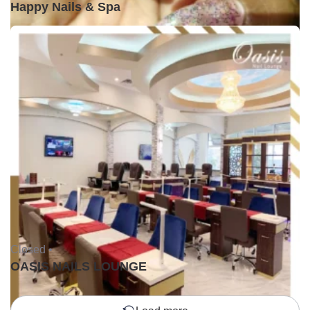
Happy Nails & Spa
Closed •
OASIS NAILS LOUNGE