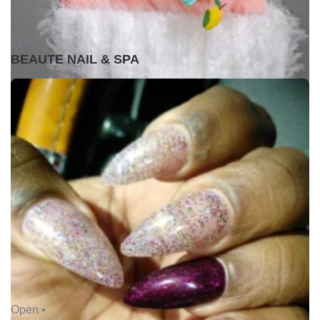
Open •
BEAUTE NAIL & SPA
Open •