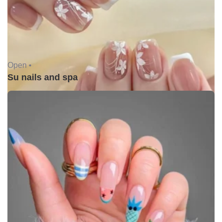
Open •
Su nails and spa