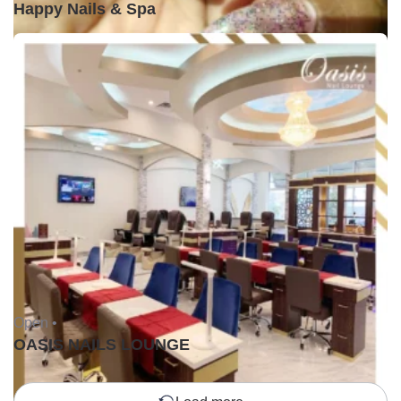
Happy Nails & Spa
Open •
OASIS NAILS LOUNGE