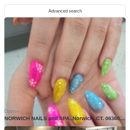
Advanced search
Open •
NORWICH NAILS and SPA..Norwich ,CT. 06360USA