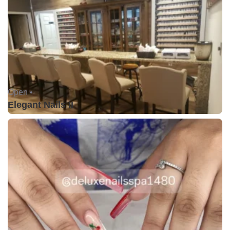
Open •
Elegant Nails II