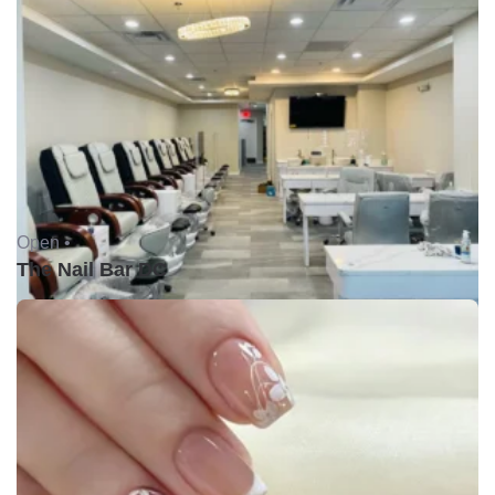
Open •
The Nail Bar DC