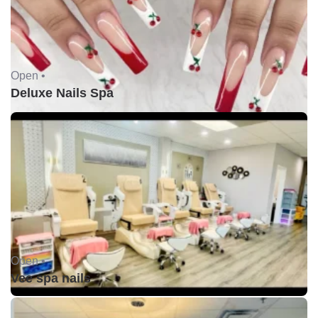
Open •
Deluxe Nails Spa
Open •
Vee spa nails