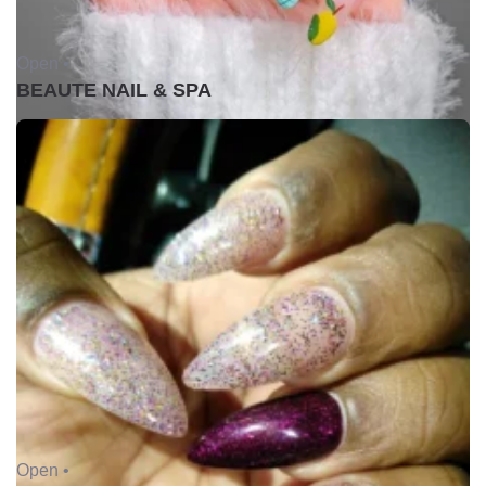
Open •
BEAUTE NAIL & SPA
Open •