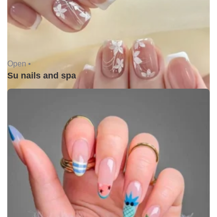
Open •
Su nails and spa