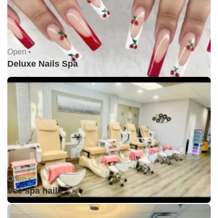
Open •
Deluxe Nails Spa
Open •
Vee spa nails