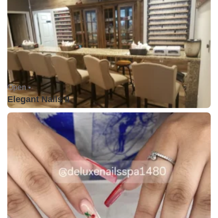
Open •
Elegant Nails II