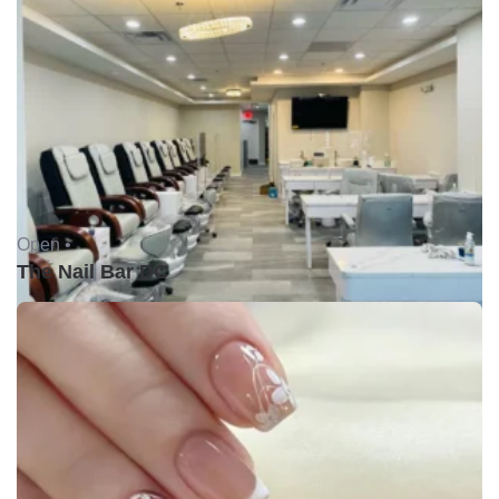
Open •
The Nail Bar DC