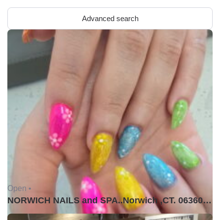
Advanced search
Open •
NORWICH NAILS and SPA..Norwich ,CT. 06360USA