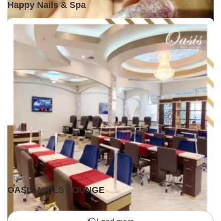
Happy Nails & Spa
Open •
OASIS NAILS LOUNGE